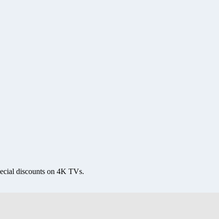
ecial discounts on 4K TVs.