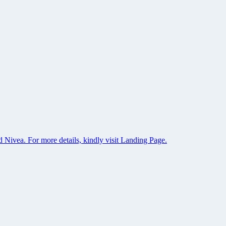
 Nivea. For more details, kindly visit Landing Page.