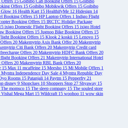
 Offers
15
Goibibo Cab Booking Offers
15
Goibibo
ooking Offers
15
Goibibo Mobikwik Offers
15
Goibibo
& Glow
16
Health Kart
15
HealthifyMe
12
Hidesign
14
el Booking Offers
15
HP Laptop Offers
1
Indigo Flight
opter Booking Offers
15
IRCTC Holiday Package
15
ixigo Domestic Flight Booking Offers
15
ixigo Hotel
aw Booking Offers
15
Jugnoo Bike Booking Offers
15
light Booking Offers
15
Klook
2
koskii
15
Lenovo
15
Offers
20
Makemytrip Axis Bank Offer
20
Makemytrip
emytrip Citi Bank Offers
20
Makemytrip Credit card
freecharge Offers
20
Makemytrip HDFC Bank Offers
20
 flight Booking Offers
21
Makemytrip International Hotel
 Offers
20
Makemytrip RBL Bank Offers
20
r
15
Max
11
mcaffeine
15
Meesho
15
Mi Mobile Offers
1
Myntra Independence Day Sale
4
Myntra Republic Day
Oyo Rooms
15
Patanjali
14
Paytm
15
Pepperfry
21
op disney
9
Shopclues
10
Shoppers Stop
27
Shyaway
15
The momsco
15
The sleep company
15
The souled store
Vishal Mega Mart
15
Wildcraft
15
woohoo
11
wow skin