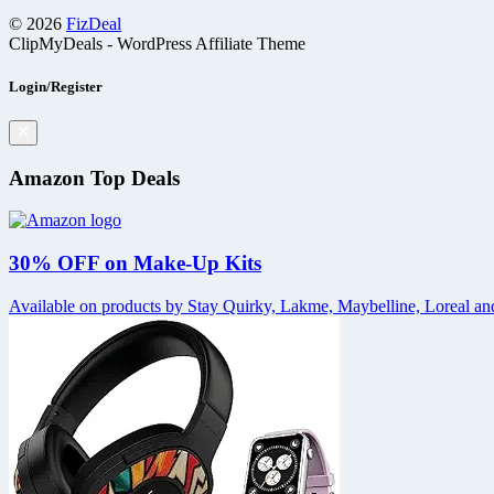
© 2026
FizDeal
ClipMyDeals - WordPress Affiliate Theme
Login/Register
Amazon Top Deals
30% OFF on Make-Up Kits
Available on products by Stay Quirky, Lakme, Maybelline, Loreal and