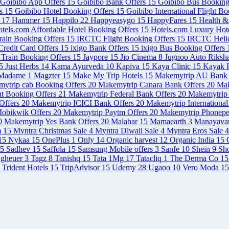
Goibibo App Offers
15
Goibibo Bank Offers
15
Goibibo Bus Booking
rs
15
Goibibo Hotel Booking Offers
15
Goibibo International Flight B
s
17
Hammer
15
Happilo
22
Happyeasygo
15
HappyFares
15
Health 
tels.com Affordable Hotel Booking Offers
15
Hotels.com Luxury Hot
rain Booking Offers
15
IRCTC Flight Booking Offers
15
IRCTC Helic
redit Card Offers
15
ixigo Bank Offers
15
ixigo Bus Booking Offers
 Train Booking Offers
15
Jaypore
15
Jio Cinema
8
Jugnoo Auto Riksh
5
Just Herbs
14
Kama Ayurveda
10
Kapiva
15
Kaya Clinic
15
Kayak F
Madame
1
Magzter
15
Make My Trip Hotels
15
Makemytrip AU Bank 
ytrip cab Booking Offers
20
Makemytrip Canara Bank Offers
20
Mak
ht Booking Offers
21
Makemytrip Federal Bank Offers
20
Makemytrip 
Offers
20
Makemytrip ICICI Bank Offers
20
Makemytrip International
obikwik Offers
20
Makemytrip Paytm Offers
20
Makemytrip Phonepe
0
Makemytrip Yes Bank Offers
20
Malabar
15
Mamaearth
3
Manayava
m
15
Myntra Christmas Sale
4
Myntra Diwali Sale
4
Myntra Eros Sale
4
15
Nykaa
15
OnePlus
1
Only
14
Organic harvest
12
Organic India
15
5
Sadhev
15
Saffola
15
Samsung Mobile offers
3
Sanfe
10
Shein
9
Sh
agheuer
3
Tagz
8
Tanishq
15
Tata 1Mg
17
Tatacliq
1
The Derma Co
15
Trident Hotels
15
TripAdvisor
15
Udemy
28
Ugaoo
10
Vero Moda
15