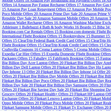
Mobile Offers
18
Amazon Pay Broadband Bill Payment Offers
18
Am
Offers
14
Amazon Pay Fastag Recharge Offers
17
Amazon Pay Gas C
15
Amazon Pay Loan Repayment Offers
12
Amazon Pay Mobile Post
Poco Mobile Offers
20
Amazon Prime Day Sale
20
Amazon Prime V
Republic Day Sale
20
Amazon Samsung Mobile Offers
20
Amazon Tr
Amazon Wallet Recharge Offers
16
Amazon Washing Machine Exch
Athleisure
1
Ballebazzi
4
Bath & body Works
16
Beardo
15
Biba
34
Booking.com Car Rentals Offers
15
Booking.com domestic Flight B
International Flight Booking Offers
15
Bookmyshow
15
Bummer
15
Offers
15
ClearTrip Federal Bank Credit Card Offers
15
ClearTrip H
Flight Booking Offers
15
ClearTrip Kotak Credit Card Offers
15
Cle
Craftsvilla Coupons
16
Croma Laptop Offers
5
Croma Mobile Offer
Expedia Car Hire Offers
15
Expedia Domestic Flight Booking Offer
Packages Offers
15
Faballey
15
FabHotels Booking Offers
15
Fastra
Big Billion Day Acer Laptop Offers
20
Flipkart Big Billion Day App
Billion Day Dell Laptop Offers
20
Flipkart Big Billion Day Hp Lapt
Day Iphone 13 Offer
20
Flipkart Big Billion Day Iphone 14 Offer
20
Offers
20
Flipkart Big Billion Day Mobile Offers
20
Flipkart Big Bi
Flipkart Big Billion Day Poco Offers
20
Flipkart Big Billion Day Re
Billion Day Sale
20
Flipkart Big Billion Day Samsung Offers
20
Flip
Offers
20
Flipkart Big Saving Day Sale
20
Flipkart Big Shopping Da
Grocery Offers
20
Flipkart Health+ Offers
23
Flipkart HP Laptop Of
Exchange Offers
20
Flipkart Lenovo Laptop Offers
20
Flipkart Mobi
Oppo Mobile Offers
20
Flipkart Poco Mobile Offers
20
Flipkart Rea
Flipkart Samsung Mobile Offers
21
Flipkart Tv Exchange Offers
20