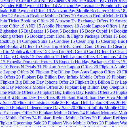
azon Pay Credit Card Bill Payment Offers
19
Amazon Pay DTH Rech
ylinder Bill Payment Offers
14
Amazon Pay Insurance Premium Paym
paid Bill Payment Offers
19
Amazon Pay Mobile Recharge Offers
18
ideo
22
Amazon Realme Mobile Offers
20
Amazon Redmi Mobile Off
ain Ticket Booking Offers
20
Amazon Tv Exchange Offers
19
Amazo
ange Offer
19
AND
15
Apollo Pharmacy
10
Apple Laptop Offers
1
Ap
Bigbasket
15
BigBazaar
15
Boat
5
Boddess
15
Body Cupid
14
Booki
ooking Offers
15
Booking.com Hotel & Flights Package Offers
15
Book
Cadbury
14
Campus Sutra
15
Candere
15
Clear Trip
15
Cleartrip Bus
otel Booking Offers
15
ClearTrip HSBC Credit Card Offers
15
ClearT
arTrip Mobikwik Offers
15
ClearTrip SBI Credit Card Offers
15
ClearT
s
1
Daily Objects
15
Decathlon
15
Dell Laptop Offers
3
Dominos
14
Du
s
15
Expedia Domestic Hotels
15
Expedia Holiday Packages Offers
15
ck
10
Ferns N Petals
31
Flipkart Acer Laptop Offers
20
Flipkart Apple
le Laptop Offers
20
Flipkart Big Billion Day Asus Laptop Offers
20
Fl
op Offers
20
Flipkart Big Billion Day Infinix Mobile Offers
19
Flipkart
Flipkart Big Billion Day Iphone Offer
20
Flipkart Big Billion Day La
llion Day Motorola Mobile Offers
20
Flipkart Big Billion Day Oneplus 
alme Mobile Offers
20
Flipkart Big Billion Day Redmi Offers
20
Flipka
kart Big Billion Day Tv Offers
40
Flipkart Big Billion Day Vivo Mobi
y Sale
20
Flipkart Christmas Sale
20
Flipkart Dell Laptop Offers
20
Fl
fers
20
Flipkart Independence Day Sale
20
Flipkart Infinix Mobile Off
le Exchange Offer
20
Flipkart Mobile Offers
24
Flipkart Motorola Mob
lme Mobile Offers
24
Flipkart Redmi Mobile Offers
20
Flipkart Refrig
Flipkart Upcoming Sale
20
Flipkart Vivo Mobile Offers
20
Flipkart Wa