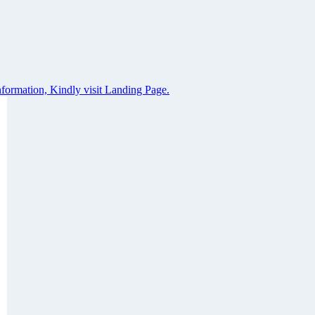
formation, Kindly visit Landing Page.