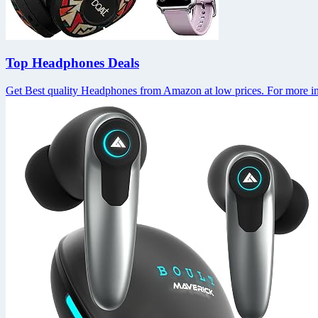
Top Headphones Deals
Get Best quality Headphones from Amazon at low prices. For more in