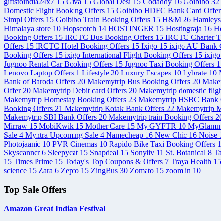
giftstoindia24x7
15
Giva
15
Global Desi
15
Godaddy
16
Goibibo
32
Domestic Flight Booking Offers
15
Goibibo HDFC Bank Card Offe
Simpl Offers
15
Goibibo Train Booking Offers
15
H&M
26
Hamley
Himalaya store
10
Hopscotch
14
HOSTINGER
15
Hostingraja
16
Ho
Booking Offers
15
IRCTC Bus Booking Offers
15
IRCTC Charter T
Offers
15
IRCTC Hotel Booking Offers
15
Ixigo
15
ixigo AU Bank C
Booking Offers
15
ixigo International Flight Booking Offers
15
ixigo
Jugnoo Rental Car Booking Offers
15
Jugnoo Taxi Booking Offers
1
Lenovo Laptop Offers
1
Lifestyle
20
Luxury Escapes
10
Lybrate
10
Bank of Baroda Offers
20
Makemytrip Bus Booking Offers
20
Makem
Offer
20
Makemytrip Debit card Offers
20
Makemytrip domestic flig
Makemytrip Homestay Booking Offers
23
Makemytrip HSBC Bank 
Booking Offers
21
Makemytrip Kotak Bank Offers
22
Makemytrip M
Makemytrip SBI Bank Offers
20
Makemytrip train Booking Offers
2
Mirraw
15
MobiKwik
15
Mother Care
15
My GYFTR
10
MyGlam
Sale
4
Myntra Upcoming Sale
4
Namecheap
16
New Chic
16
Noise
Photojaanic
10
PVR Cinemas
10
Rapido Bike Taxi Booking Offers
1
Skyscanner
6
Sleepycat
15
Snapdeal
15
Sonyliv
11
St. Botanical
8
T
15
Times Prime
15
Today's Top Coupons & Offers
7
Traya Health
15
science
15
Zara
6
Zepto
15
ZingBus
30
Zomato
15
zoom in
10
Top Sale Offers
Amazon Great Indian Festival