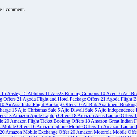
me I comment.
e
15
Aastey
15
Abhibus
11
Ace23 Rummy Coupons
10
Acer
16
Act Br
g Offers
21
Agoda Flight and Hotel Package Offers
21
Agoda Flight B
10
AirAsia India Flight Booking Offers
10
AirBnb Apartment Booking
charge
15
Ajio Christmas Sale
5
Ajio Diwali Sale
5
Ajio Independence 
ers
13
Amazon Apple Laptop Offers
18
Amazon Asus Laptop Offers
1
le
20
Amazon Flight Ticket Booking Offers
18
Amazon Great Indian Fe
x Mobile Offers
16
Amazon Iphone Mobile Offers
15
Amazon Laptop 
20
Amazon Mobile Exchange Offer
20
Amazon Motorola Mobile Offe