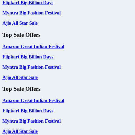
Flipkart Big Billion Days
Myntra Big Fashion Festival
Ajio All Star Sale
Top Sale Offers
Amazon Great Indian Festival
Flipkart Big Billion Days
Myntra Big Fashion Festival
Ajio All Star Sale
Top Sale Offers
Amazon Great Indian Festival
Flipkart Big Billion Days
Myntra Big Fashion Festival
Ajio All Star Sale