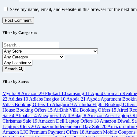
Save my name, email, and website in this browser for the next ti
Filter by Categories
Search
Filter by Stores
Myntra
8
Amazon
29
Flipkart
10
samsung
11
Ajio
4
Croma
5
Realm
22
Adidas
10
Adlabs Imagica
10
Agoda
21
Agoda Apartment Bookin
Villas Booking Offers
15
Ahaguru
9
Air India Flight Booking Offers
House Booking Offers
15
AirBnb Villa Booking Offers
15
Airtel Re
Sale
4
Alibaba
14
Aliexpress
1
Altt Balaji
8
Amazon Acer Laptop Off
Christmas Sale
19
Amazon Dell Laptop Offers
18
Amazon Diwali Sa
Laptop Offers
20
Amazon Independence Day Sale
20
Amazon Infini
Amazon LIC Premium Payment Offers
18
Amazon Mobile Coupons