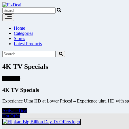
Skip
to
content
Home
Categories
Stores
Latest Products
4K TV Specials
Hot Offer
4K TV Specials
Experience Ultra HD at Lower Prices! – Experience ultra HD with sp
Activate Deal
Hot Offer