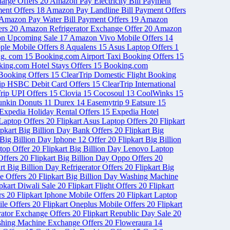
arge Offers
20
Amazon Pay Electricity Bill Payment
ent Offers
18
Amazon Pay Landline Bill Payment Offers
Amazon Pay Water Bill Payment Offers
19
Amazon
ers
20
Amazon Refrigerator Exchange Offer
20
Amazon
n Upcoming Sale
17
Amazon Vivo Mobile Offers
14
ple Mobile Offers
8
Aqualens
15
Asus Laptop Offers
1
ng. com
15
Booking.com Airport Taxi Booking Offers
15
ing.com Hotel Stays Offers
15
Booking.com
 Booking Offers
15
ClearTrip Domestic Flight Booking
rip HSBC Debit Card Offers
15
ClearTrip International
rip UPI Offers
15
Clovia
15
Cocosoul
13
CoolWinks
15
nkin Donuts
11
Durex
14
Easemytrip
9
Eatsure
15
Expedia Holiday Rental Offers
15
Expedia Hotel
 Laptop Offers
20
Flipkart Asus Laptop Offers
20
Flipkart
ipkart Big Billion Day Bank Offers
20
Flipkart Big
 Big Billion Day Iphone 12 Offer
20
Flipkart Big Billion
ptop Offer
20
Flipkart Big Billion Day Lenovo Laptop
Offers
20
Flipkart Big Billion Day Oppo Offers
20
rt Big Billion Day Refrigerator Offers
20
Flipkart Big
le Offers
20
Flipkart Big Billion Day Washing Machine
ipkart Diwali Sale
20
Flipkart Flight Offers
20
Flipkart
ers
20
Flipkart Iphone Mobile Offers
20
Flipkart Laptop
ile Offers
20
Flipkart Oneplus Mobile Offers
20
Flipkart
erator Exchange Offers
20
Flipkart Republic Day Sale
20
shing Machine Exchange Offers
20
Floweraura
14