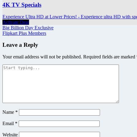
4K TV Specials
Experience Ultra HD at Lower Prices! - Experience ultra HD with sp
Activate Deal
Post
Big Billion Day Exclusive
Flipkart Plus Members
navigation
Leave a Reply
Your email address will not be published.
Required fields are marked
Name
*
Email
*
Website