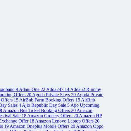
oadband
9
Adani One
22
Adda247
14
Adda52 Rummy
ooking Offers
20
Agoda Private Stays
20
Agoda Private
 Offers
15
AirBnb Farm Booking Offers
15
AirBnb
Day Sales
4
Ajio Republic Day Sale
5
Ajio Upcoming
8
Amazon Bus Ticket Booking Offers
20
Amazon
stival Sale
18
Amazon Grocery Offers
20
Amazon HP
Exchange Offer
18
Amazon Lenovo Laptop Offers
20
rs
19
Amazon Oneplus Mobile Offers
20
Amazon Oppo