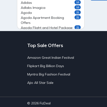
Adidas
10
Adlabs Imagica
10
Agoda
21
Agoda Apartment Booking
21
Offers
Agoda Flight and Hotel Package
21
Offers
Agoda Flight Booking Offers
20
Agoda Private Stays
20
Top Sale Offers
Agoda Private Villas Booking
15
Offers
Amazon Great Indian Festival
Ahaguru
9
Air India Flight Booking Offers
10
Flipkart Big Billion Days
AirAsia India Flight Booking
10
Offers
Myntra Big Fashion Festival
AirBnb Apartment Booking Offers
15
Ajio All Star Sale
AirBnb Farm Booking Offers
15
AirBnb House Booking Offers
15
AirBnb Villa Booking Offers
15
Airtel Recharge
15
Ajio Christmas Sale
5
© 2026
FizDeal