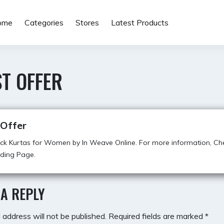
ome
Categories
Stores
Latest Products
T OFFER
 Offer
ck Kurtas for Women by In Weave Online. For more information, Ch
ding Page.
 A REPLY
 address will not be published.
Required fields are marked
*