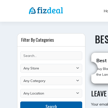
Skip
to
H
content
BES
Filter By Categories
Best
Buy Bla
the Lan
LEAVE
Your email
Search