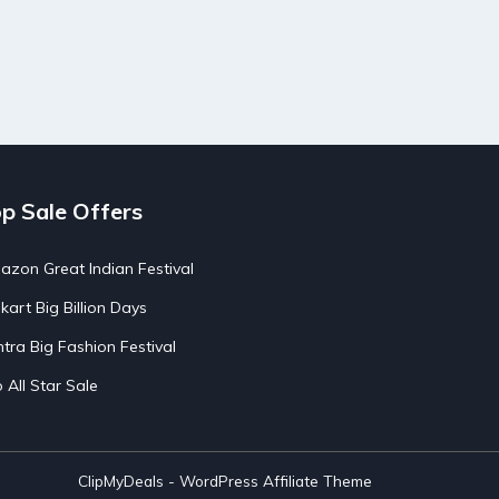
p Sale Offers
zon Great Indian Festival
pkart Big Billion Days
tra Big Fashion Festival
o All Star Sale
ClipMyDeals - WordPress Affiliate Theme