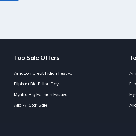
Top Sale Offers
To
Amazon Great Indian Festival
Ama
Flipkart Big Billion Days
Fli
Myntra Big Fashion Festival
Myn
Ajio All Star Sale
Aji