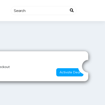
Hot Offer
eckout
Activate Deal