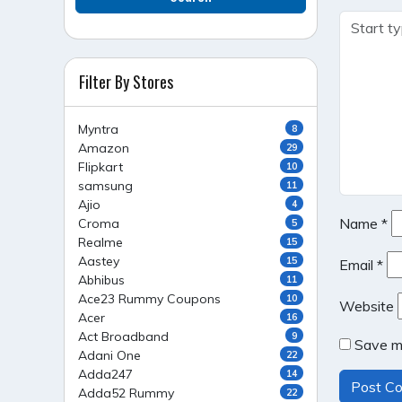
Filter By Stores
Myntra
8
Amazon
29
Flipkart
10
samsung
11
Ajio
4
Name
*
Croma
5
Realme
15
Aastey
15
Email
*
Abhibus
11
Ace23 Rummy Coupons
10
Website
Acer
16
Act Broadband
9
Save my
Adani One
22
Adda247
14
Adda52 Rummy
22