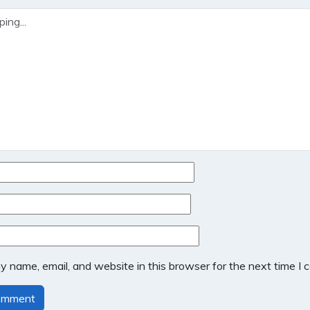
 name, email, and website in this browser for the next time I