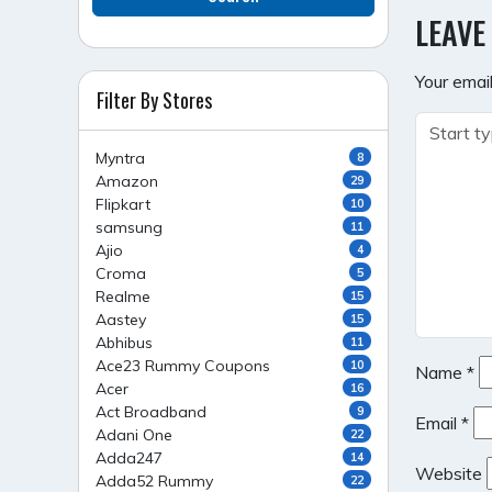
NAVI
LEAVE
Your email
Filter By Stores
Myntra
8
Amazon
29
Flipkart
10
samsung
11
Ajio
4
Croma
5
Realme
15
Aastey
15
Abhibus
11
Ace23 Rummy Coupons
10
Name
*
Acer
16
Act Broadband
9
Email
*
Adani One
22
Adda247
14
Website
Adda52 Rummy
22