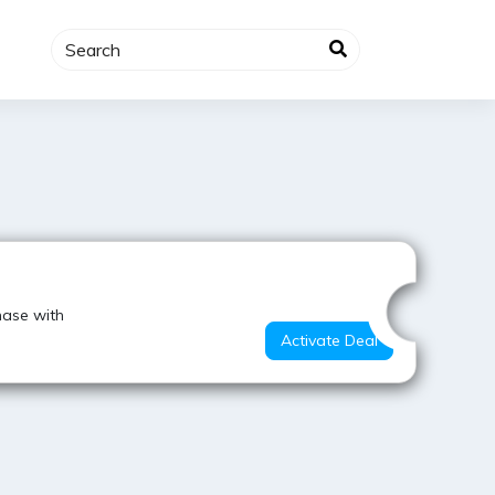
Value for Money
hase with
Activate Deal