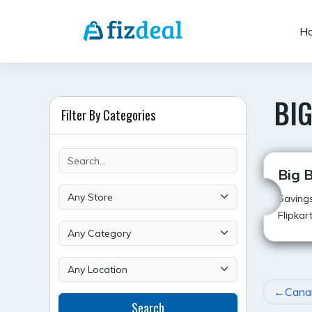
Skip
to
H
content
BIG
Filter By Categories
Big B
Savings
Flipkar
POST
Cana
Search