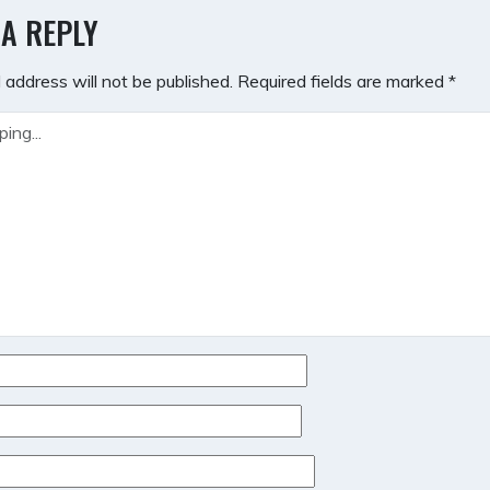
GATION
 A REPLY
 address will not be published.
Required fields are marked
*