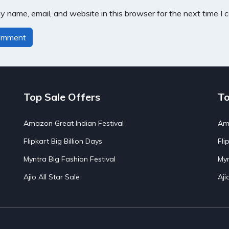
 name, email, and website in this browser for the next time I
Top Sale Offers
To
Amazon Great Indian Festival
Ama
Flipkart Big Billion Days
Fli
Myntra Big Fashion Festival
Myn
Ajio All Star Sale
Aji