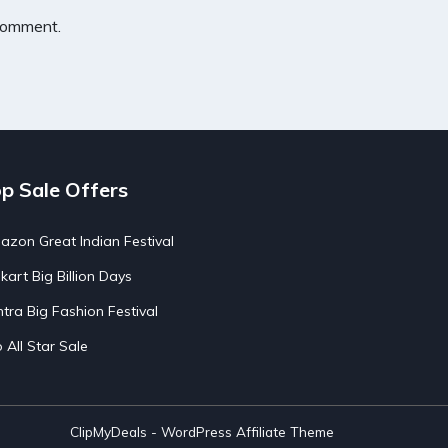
 comment.
p Sale Offers
zon Great Indian Festival
pkart Big Billion Days
tra Big Fashion Festival
o All Star Sale
ClipMyDeals - WordPress Affiliate Theme