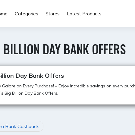
ome
Categories
Stores
Latest Products
 BILLION DAY BANK OFFERS
illion Day Bank Offers
 Galore on Every Purchase! – Enjoy incredible savings on every purc
t’s Big Billion Day Bank Offers.
ra Bank Cashback