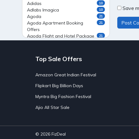
Adidas
10
Save my
Adlabs Imagica
10
Agoda
21
Agoda Apartment Booking
21
Offers
Agoda Flight and Hotel Package
21
Offers
Agoda Flight Booking Offers
20
Agoda Private Stays
20
Top Sale Offers
Agoda Private Villas Booking
15
Offers
Amazon Great Indian Festival
Ahaguru
9
Air India Flight Booking Offers
10
Flipkart Big Billion Days
AirAsia India Flight Booking
10
Offers
Myntra Big Fashion Festival
AirBnb Apartment Booking Offers
15
Ajio All Star Sale
AirBnb Farm Booking Offers
15
AirBnb House Booking Offers
15
AirBnb Villa Booking Offers
15
Airtel Recharge
15
Ajio Christmas Sale
5
© 2026
FizDeal