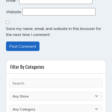
Email
*
Website
Save my name, email, and website in this browser for
the next time I comment.
Filter By Categories