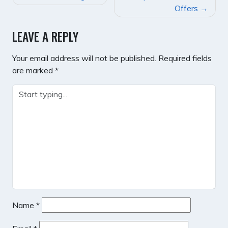
NAVIGATION
Offers
LEAVE A REPLY
Your email address will not be published.
Required fields
are marked
*
Name
*