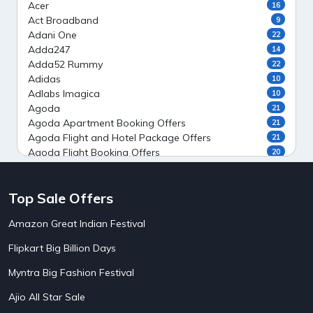
Acer
16
Act Broadband
9
Adani One
22
Adda247
14
Adda52 Rummy
22
Adidas
10
Adlabs Imagica
10
Agoda
21
Agoda Apartment Booking Offers
21
Agoda Flight and Hotel Package Offers
21
Agoda Flight Booking Offers
20
Agoda Private Stays
20
Agoda Private Villas Booking Offers
15
Top Sale Offers
Ahaguru
9
Air India Flight Booking Offers
10
Amazon Great Indian Festival
AirAsia India Flight Booking Offers
10
AirBnb Apartment Booking Offers
15
Flipkart Big Billion Days
AirBnb Farm Booking Offers
15
AirBnb House Booking Offers
15
Myntra Big Fashion Festival
AirBnb Villa Booking Offers
15
Ajio All Star Sale
Airtel Recharge
15
5