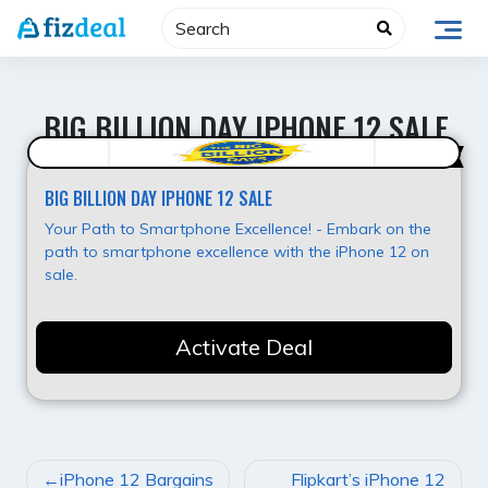
Skip
to
content
BIG BILLION DAY IPHONE 12 SALE
Best Offer
BIG BILLION DAY IPHONE 12 SALE
Your Path to Smartphone Excellence! - Embark on the
path to smartphone excellence with the iPhone 12 on
sale.
Activate Deal
POST
iPhone 12 Bargains
Flipkart’s iPhone 12