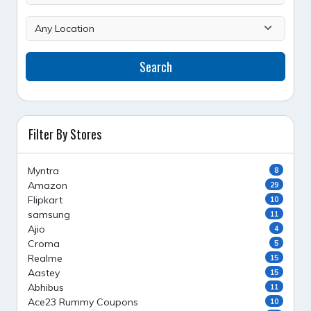
Search
Filter By Stores
Myntra
8
Amazon
29
Flipkart
10
samsung
11
Ajio
4
Croma
5
Realme
15
Aastey
15
Abhibus
11
Ace23 Rummy Coupons
10