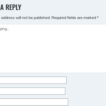
GATION
 A REPLY
 address will not be published.
Required fields are marked
*