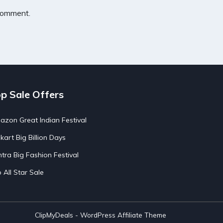
 comment.
p Sale Offers
zon Great Indian Festival
pkart Big Billion Days
tra Big Fashion Festival
o All Star Sale
ClipMyDeals - WordPress Affiliate Theme