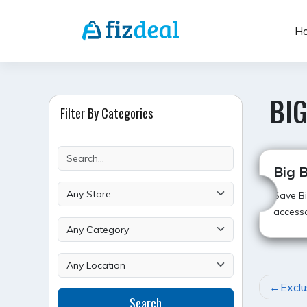
Skip
to
H
content
BIG
Filter By Categories
Big B
Save Bi
accesso
POST
Exclu
Search