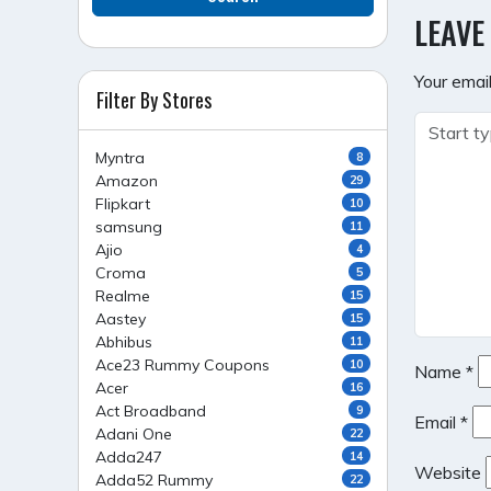
NAVI
LEAVE
Your email
Filter By Stores
Myntra
8
Amazon
29
Flipkart
10
samsung
11
Ajio
4
Croma
5
Realme
15
Aastey
15
Abhibus
11
Ace23 Rummy Coupons
10
Name
*
Acer
16
Act Broadband
9
Email
*
Adani One
22
Adda247
14
Website
Adda52 Rummy
22