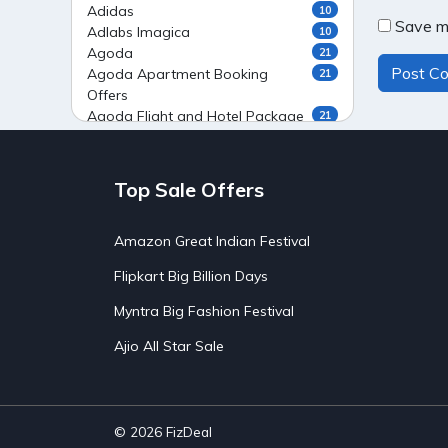
Adidas
10
Save my
Adlabs Imagica
10
Agoda
21
Agoda Apartment Booking
21
Offers
Agoda Flight and Hotel Package
21
Offers
Agoda Flight Booking Offers
20
Agoda Private Stays
20
Top Sale Offers
Agoda Private Villas Booking
15
Offers
Amazon Great Indian Festival
Ahaguru
9
Air India Flight Booking Offers
10
Flipkart Big Billion Days
AirAsia India Flight Booking
10
Offers
Myntra Big Fashion Festival
AirBnb Apartment Booking Offers
15
Ajio All Star Sale
AirBnb Farm Booking Offers
15
AirBnb House Booking Offers
15
AirBnb Villa Booking Offers
15
Airtel Recharge
15
Ajio Christmas Sale
5
© 2026
FizDeal