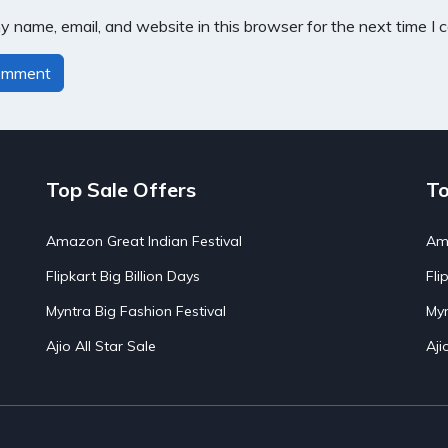
 name, email, and website in this browser for the next time I
Top Sale Offers
To
Amazon Great Indian Festival
Ama
Flipkart Big Billion Days
Fli
Myntra Big Fashion Festival
Myn
Ajio All Star Sale
Aji