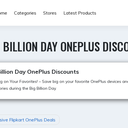
ome
Categories
Stores
Latest Products
 BILLION DAY ONEPLUS DISC
illion Day OnePlus Discounts
g on Your Favorites! – Save big on your favorite OnePlus devices an
ries during the Big Billion Day.
sive Flipkart OnePlus Deals