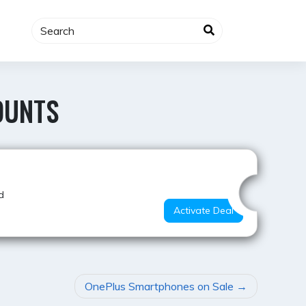
OUNTS
Super Deal
d
Activate Deal
OnePlus Smartphones on Sale