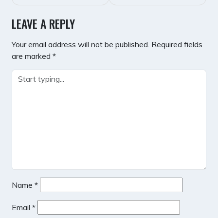
LEAVE A REPLY
Your email address will not be published.
Required fields
are marked
*
Name
*
Email
*