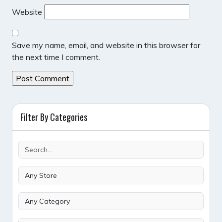
Website
Save my name, email, and website in this browser for
the next time I comment.
Filter By Categories