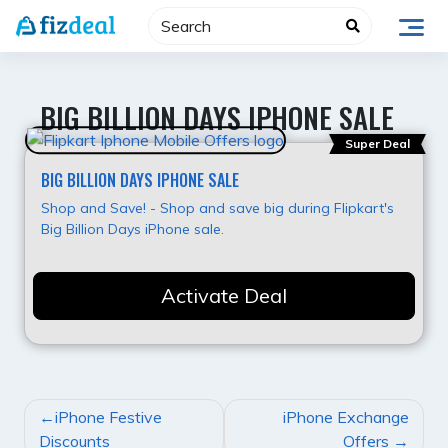
Skip
to
content
BIG BILLION DAYS IPHONE SALE
Super Deal
BIG BILLION DAYS IPHONE SALE
Shop and Save! - Shop and save big during Flipkart's
Big Billion Days iPhone sale.
Activate Deal
POST
iPhone Festive
iPhone Exchange
NAVIGATION
Discounts
Offers