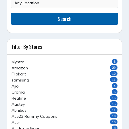
Search
Filter By Stores
Myntra
8
Amazon
29
Flipkart
10
samsung
11
Ajio
4
Croma
5
Realme
15
Aastey
15
Abhibus
11
Ace23 Rummy Coupons
10
Acer
16
Act Broadband
9