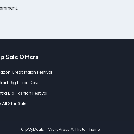
 comment.
p Sale Offers
zon Great Indian Festival
pkart Big Billion Days
tra Big Fashion Festival
o All Star Sale
ClipMyDeals - WordPress Affiliate Theme