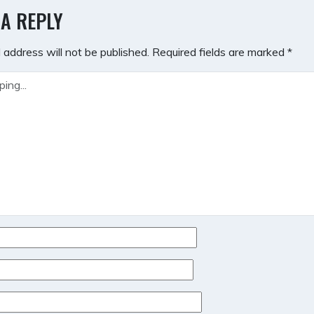
GATION
 A REPLY
 address will not be published.
Required fields are marked
*