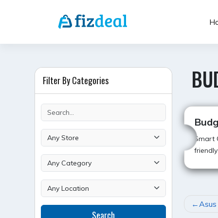
Skip
to
H
content
BU
Filter By Categories
Budg
Smart C
friendl
POST
Asus
Search