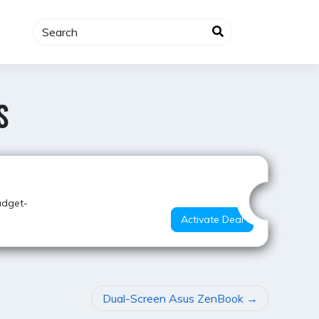
S
Hot Offer
udget-
Activate Deal
Dual-Screen Asus ZenBook