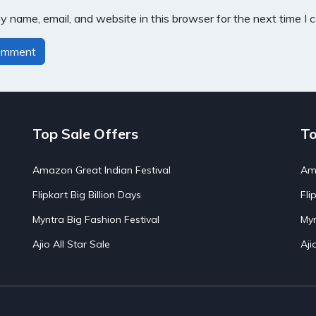
 name, email, and website in this browser for the next time I
Top Sale Offers
To
Amazon Great Indian Festival
Ama
Flipkart Big Billion Days
Fli
Myntra Big Fashion Festival
Myn
Ajio All Star Sale
Aji