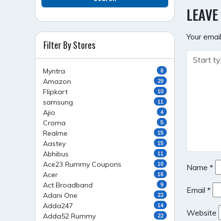
NAVI
LEAVE
Your email
Filter By Stores
Myntra
8
Amazon
29
Flipkart
10
samsung
11
Ajio
4
Croma
5
Realme
15
Aastey
15
Abhibus
11
Ace23 Rummy Coupons
10
Name
*
Acer
16
Act Broadband
9
Email
*
Adani One
22
Adda247
14
Website
Adda52 Rummy
22