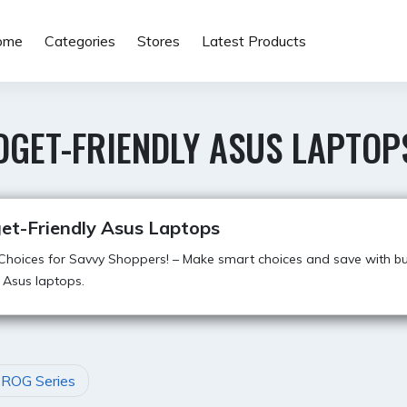
ome
Categories
Stores
Latest Products
DGET-FRIENDLY ASUS LAPTOP
et-Friendly Asus Laptops
hoices for Savvy Shoppers! – Make smart choices and save with b
y Asus laptops.
 ROG Series