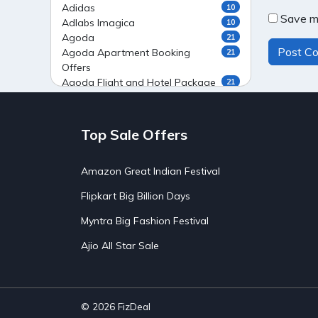
Adidas
10
Save my
Adlabs Imagica
10
Agoda
21
Agoda Apartment Booking
21
Offers
Agoda Flight and Hotel Package
21
Offers
Agoda Flight Booking Offers
20
Agoda Private Stays
20
Top Sale Offers
Agoda Private Villas Booking
15
Offers
Amazon Great Indian Festival
Ahaguru
9
Air India Flight Booking Offers
10
Flipkart Big Billion Days
AirAsia India Flight Booking
10
Offers
Myntra Big Fashion Festival
AirBnb Apartment Booking Offers
15
Ajio All Star Sale
AirBnb Farm Booking Offers
15
AirBnb House Booking Offers
15
AirBnb Villa Booking Offers
15
Airtel Recharge
15
Ajio Christmas Sale
5
© 2026
FizDeal