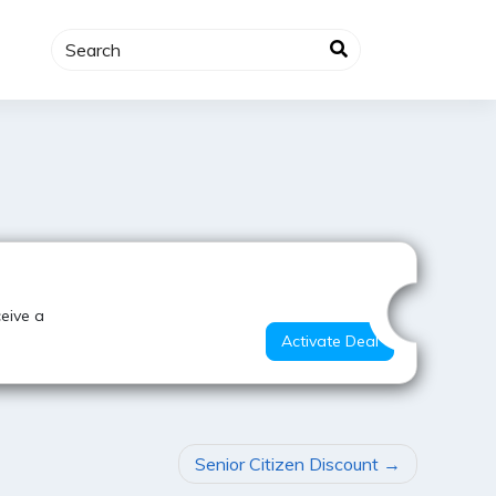
Best Value
ceive a
Activate Deal
Senior Citizen Discount