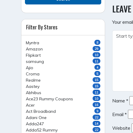
NAVI
LEAVE
Your email
Filter By Stores
Myntra
8
Amazon
29
Flipkart
10
samsung
11
Ajio
4
Croma
5
Realme
15
Aastey
15
Abhibus
11
Ace23 Rummy Coupons
10
Name
*
Acer
16
Act Broadband
9
Email
*
Adani One
22
Adda247
14
Website
Adda52 Rummy
22