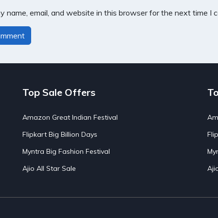
 name, email, and website in this browser for the next time I
Top Sale Offers
To
Amazon Great Indian Festival
Ama
Flipkart Big Billion Days
Fli
Myntra Big Fashion Festival
Myn
Ajio All Star Sale
Aji