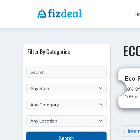
Skip
to
H
content
ECO
Filter By Categories
Eco-F
10% Off
10% dis
POST
Inter
Search