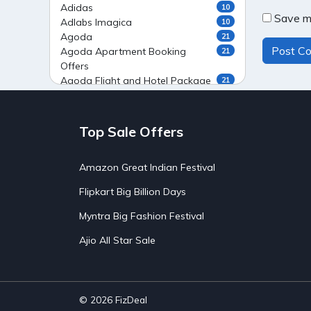
Adidas
10
Save my
Adlabs Imagica
10
Agoda
21
Agoda Apartment Booking
21
Offers
Agoda Flight and Hotel Package
21
Offers
Agoda Flight Booking Offers
20
Agoda Private Stays
20
Top Sale Offers
Agoda Private Villas Booking
15
Offers
Amazon Great Indian Festival
Ahaguru
9
Air India Flight Booking Offers
10
Flipkart Big Billion Days
AirAsia India Flight Booking
10
Offers
Myntra Big Fashion Festival
AirBnb Apartment Booking Offers
15
Ajio All Star Sale
AirBnb Farm Booking Offers
15
AirBnb House Booking Offers
15
AirBnb Villa Booking Offers
15
Airtel Recharge
15
Ajio Christmas Sale
5
© 2026
FizDeal