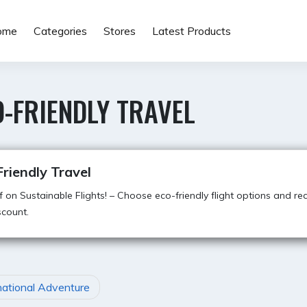
ome
Categories
Stores
Latest Products
-FRIENDLY TRAVEL
riendly Travel
 on Sustainable Flights! – Choose eco-friendly flight options and re
count.
national Adventure