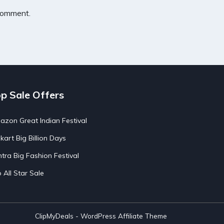
 comment.
p Sale Offers
zon Great Indian Festival
pkart Big Billion Days
tra Big Fashion Festival
o All Star Sale
ClipMyDeals - WordPress Affiliate Theme