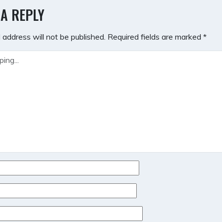
GATION
 A REPLY
 address will not be published.
Required fields are marked
*