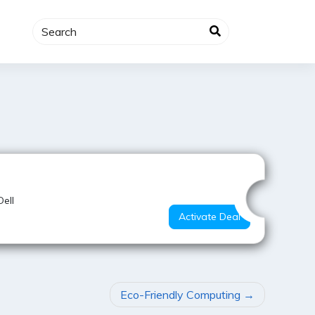
Hot Deal
Dell
Activate Deal
Eco-Friendly Computing