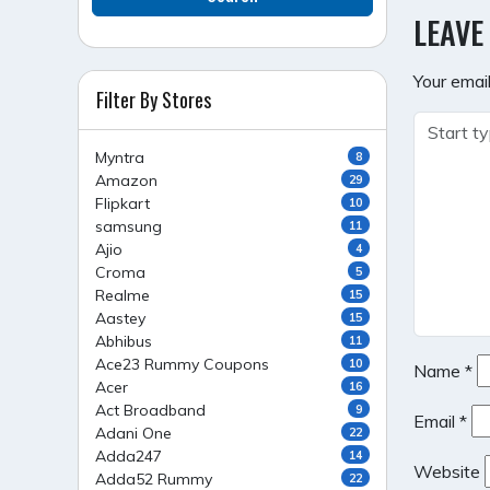
NAVI
LEAVE
Your email
Filter By Stores
Myntra
8
Amazon
29
Flipkart
10
samsung
11
Ajio
4
Croma
5
Realme
15
Aastey
15
Abhibus
11
Ace23 Rummy Coupons
10
Name
*
Acer
16
Act Broadband
9
Email
*
Adani One
22
Adda247
14
Website
Adda52 Rummy
22