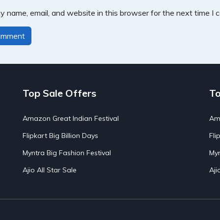
 name, email, and website in this browser for the next time I
Top Sale Offers
To
Amazon Great Indian Festival
Ama
Flipkart Big Billion Days
Fli
Myntra Big Fashion Festival
Myn
Ajio All Star Sale
Aji