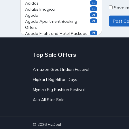
Adidas
10
Save my
Adlabs Imagica
10
Agoda
21
Agoda Apartment Booking
21
Offers
Agoda Flight and Hotel Package
21
Offers
Agoda Flight Booking Offers
20
Agoda Private Stays
20
Top Sale Offers
Agoda Private Villas Booking
15
Offers
Amazon Great Indian Festival
Ahaguru
9
Air India Flight Booking Offers
10
Flipkart Big Billion Days
AirAsia India Flight Booking
10
Offers
Myntra Big Fashion Festival
AirBnb Apartment Booking Offers
15
Ajio All Star Sale
AirBnb Farm Booking Offers
15
AirBnb House Booking Offers
15
AirBnb Villa Booking Offers
15
Airtel Recharge
15
Ajio Christmas Sale
5
© 2026
FizDeal