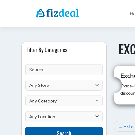
Skip
to
H
content
EX
Filter By Categories
Exch
Trade-I
discoun
POST
Exte
Search