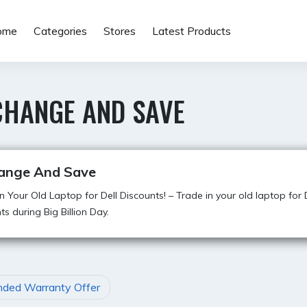
ome
Categories
Stores
Latest Products
CHANGE AND SAVE
ange And Save
n Your Old Laptop for Dell Discounts! – Trade in your old laptop for 
ts during Big Billion Day.
nded Warranty Offer