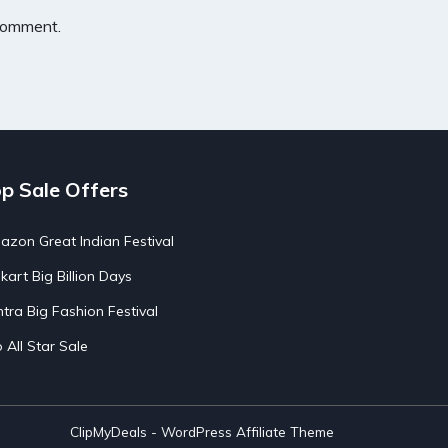
 comment.
p Sale Offers
zon Great Indian Festival
pkart Big Billion Days
tra Big Fashion Festival
o All Star Sale
ClipMyDeals - WordPress Affiliate Theme