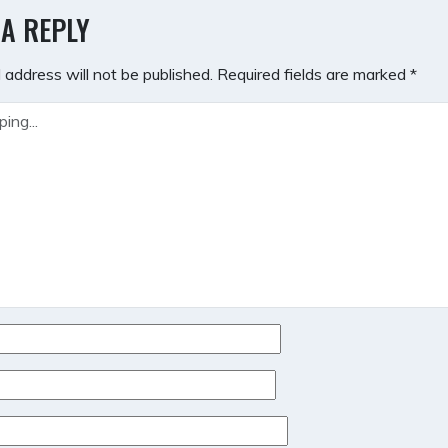
GATION
 A REPLY
 address will not be published.
Required fields are marked
*