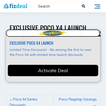
Skip
to
content
EXCLUSIVE POCO X4 LAUNCH
Best Offer
EXCLUSIVE POCO X4 LAUNCH
Limited-Time Discounts! - Be among the first to own
the Poco X4 with limited-time launch discounts.
Activate Deal
POST
Poco M Series
Poco Flagship Savings
NAVIGATION
Discounts