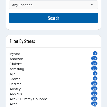
Search
Filter By Stores
Myntra
8
Amazon
29
Flipkart
10
samsung
11
Ajio
4
Croma
5
Realme
15
Aastey
15
Abhibus
11
Ace23 Rummy Coupons
10
Acer
16