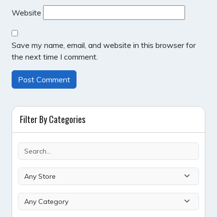
Website
Save my name, email, and website in this browser for
the next time I comment.
Filter By Categories