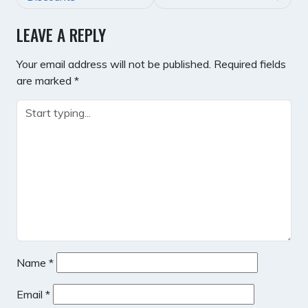
LEAVE A REPLY
Your email address will not be published.
Required fields
are marked
*
Name
*
Email
*