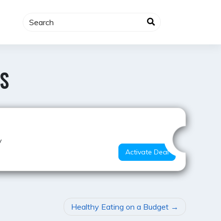
S
Hot Offer
y
Activate Deal
Healthy Eating on a Budget