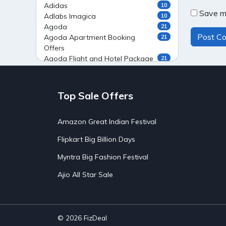
Adidas
10
Save my
Adlabs Imagica
10
Agoda
21
Agoda Apartment Booking
21
Offers
Agoda Flight and Hotel Package
21
Offers
Agoda Flight Booking Offers
20
Agoda Private Stays
20
Top Sale Offers
Agoda Private Villas Booking
15
Offers
Amazon Great Indian Festival
Ahaguru
9
Air India Flight Booking Offers
10
Flipkart Big Billion Days
AirAsia India Flight Booking
10
Offers
Myntra Big Fashion Festival
AirBnb Apartment Booking Offers
15
Ajio All Star Sale
AirBnb Farm Booking Offers
15
AirBnb House Booking Offers
15
AirBnb Villa Booking Offers
15
Airtel Recharge
15
Ajio Christmas Sale
5
© 2026
FizDeal