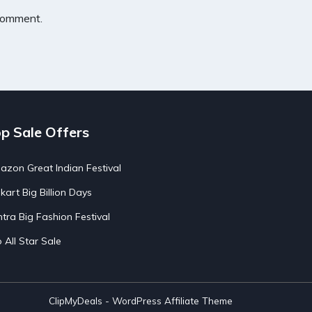
 comment.
p Sale Offers
zon Great Indian Festival
pkart Big Billion Days
tra Big Fashion Festival
o All Star Sale
ClipMyDeals - WordPress Affiliate Theme