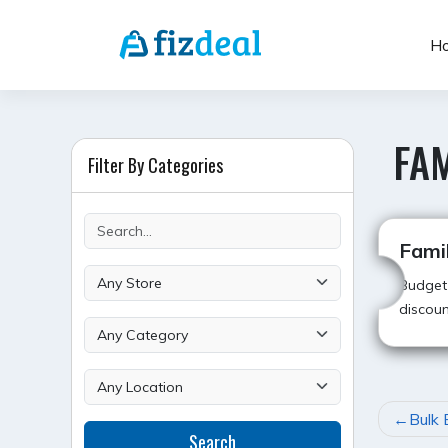
Skip
to
H
content
FAM
Filter By Categories
Famil
Budget-
discoun
POST
Bulk 
Search