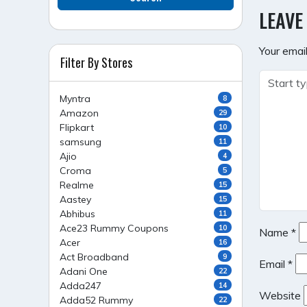
NAVI
LEAVE
Your email
Filter By Stores
Myntra
8
Amazon
29
Flipkart
10
samsung
11
Ajio
4
Croma
5
Realme
15
Aastey
15
Abhibus
11
Ace23 Rummy Coupons
10
Name
*
Acer
16
Act Broadband
9
Email
*
Adani One
22
Adda247
14
Website
Adda52 Rummy
22