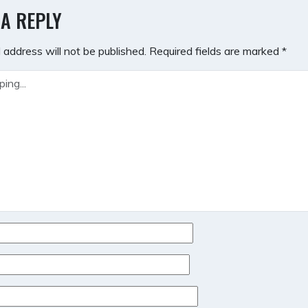
GATION
 A REPLY
 address will not be published.
Required fields are marked
*