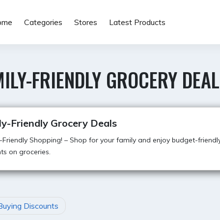
ome
Categories
Stores
Latest Products
ILY-FRIENDLY GROCERY DEAL
y-Friendly Grocery Deals
Friendly Shopping! – Shop for your family and enjoy budget-friendl
ts on groceries.
Buying Discounts