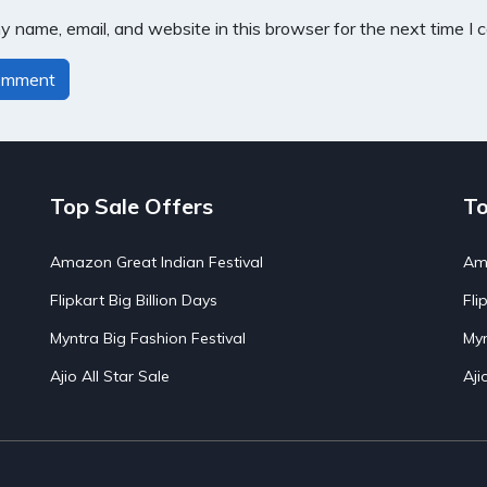
 name, email, and website in this browser for the next time I
Top Sale Offers
To
Amazon Great Indian Festival
Ama
Flipkart Big Billion Days
Fli
Myntra Big Fashion Festival
Myn
Ajio All Star Sale
Aji