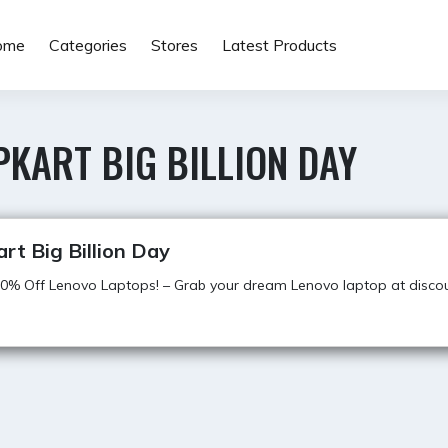
ome
Categories
Stores
Latest Products
PKART BIG BILLION DAY
art Big Billion Day
0% Off Lenovo Laptops! – Grab your dream Lenovo laptop at discou