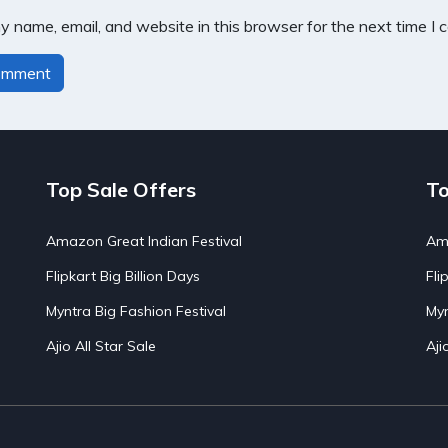
 name, email, and website in this browser for the next time I
Top Sale Offers
To
Amazon Great Indian Festival
Ama
Flipkart Big Billion Days
Fli
Myntra Big Fashion Festival
Myn
Ajio All Star Sale
Aji