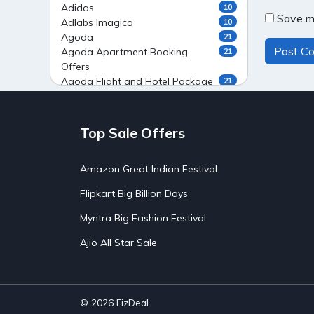
Adidas
10
Save my
Adlabs Imagica
10
Agoda
21
Agoda Apartment Booking
21
Offers
Agoda Flight and Hotel Package
21
Offers
Agoda Flight Booking Offers
20
Agoda Private Stays
20
Top Sale Offers
Agoda Private Villas Booking
15
Offers
Amazon Great Indian Festival
Ahaguru
9
Air India Flight Booking Offers
10
Flipkart Big Billion Days
AirAsia India Flight Booking
10
Offers
Myntra Big Fashion Festival
AirBnb Apartment Booking Offers
15
Ajio All Star Sale
AirBnb Farm Booking Offers
15
AirBnb House Booking Offers
15
AirBnb Villa Booking Offers
15
Airtel Recharge
15
Ajio Christmas Sale
5
© 2026
FizDeal