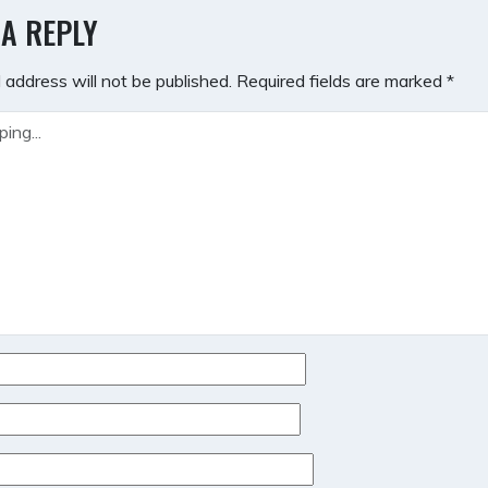
GATION
 A REPLY
 address will not be published.
Required fields are marked
*