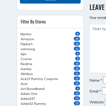
NAVI
LEAVE
Your email
Filter By Stores
Myntra
8
Amazon
29
Flipkart
10
samsung
11
Ajio
4
Croma
5
Realme
15
Aastey
15
Abhibus
11
Ace23 Rummy Coupons
10
Name
*
Acer
16
Act Broadband
9
Email
*
Adani One
22
Adda247
14
Website
Adda52 Rummy
22