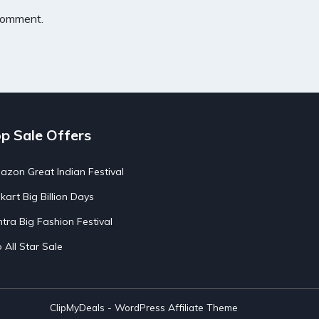
 comment.
p Sale Offers
zon Great Indian Festival
pkart Big Billion Days
tra Big Fashion Festival
o All Star Sale
ClipMyDeals - WordPress Affiliate Theme