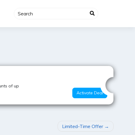
Super Offer
nts of up
Activate Deal
Limited-Time Offer