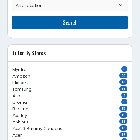
Search
Filter By Stores
Myntra
8
Amazon
29
Flipkart
10
samsung
11
Ajio
4
Croma
5
Realme
15
Aastey
15
Abhibus
11
Ace23 Rummy Coupons
10
Acer
16