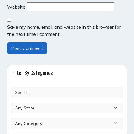
Website
Save my name, email, and website in this browser for
the next time I comment.
Filter By Categories