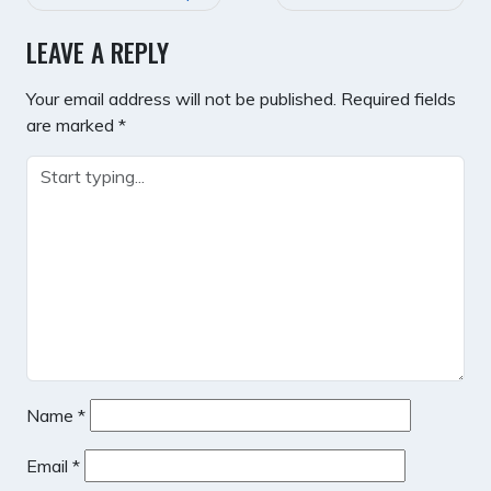
NAVIGATION
LEAVE A REPLY
Your email address will not be published.
Required fields
are marked
*
Name
*
Email
*