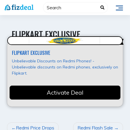
Skip
to
content
FLIPKART EXCLUSIVE
Hot Deal
FLIPKART EXCLUSIVE
Unbelievable Discounts on Redmi Phones! -
Unbelievable discounts on Redmi phones, exclusively on
Flipkart.
Activate Deal
POST
Redmi Price Drops
Redmi Flash Sale