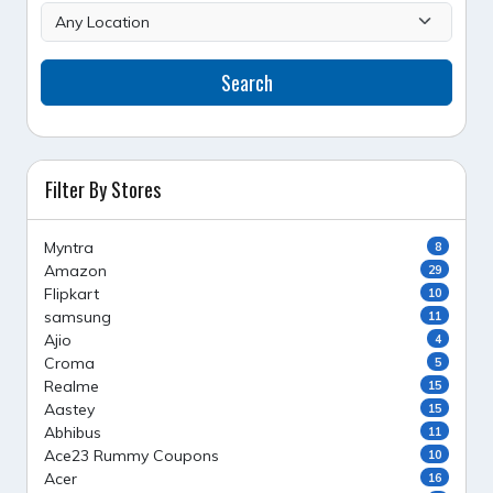
Search
Filter By Stores
Myntra
8
Amazon
29
Flipkart
10
samsung
11
Ajio
4
Croma
5
Realme
15
Aastey
15
Abhibus
11
Ace23 Rummy Coupons
10
Acer
16