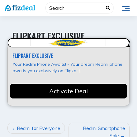
Skip
to
content
FLIPKART EXCLUSIVE
Super Deal
FLIPKART EXCLUSIVE
Your Redmi Phone Awaits! - Your dream Redmi phone
awaits you exclusively on Flipkart.
Activate Deal
POST
Redmi for Everyone
Redmi Smartphone
NAVIGATION
Sale