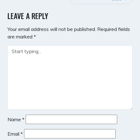
LEAVE A REPLY
Your email address will not be published.
Required fields
are marked
*
Name
*
Email
*