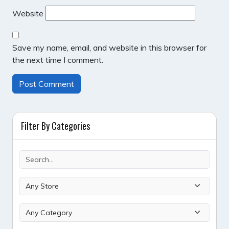
Website
Save my name, email, and website in this browser for
the next time I comment.
Filter By Categories