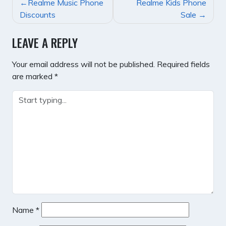
POST
Realme Music Phone
Realme Kids Phone
NAVIGATION
Discounts
Sale
LEAVE A REPLY
Your email address will not be published.
Required fields
are marked
*
Name
*