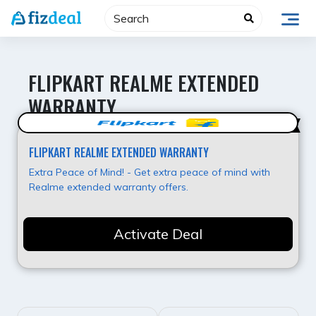
Skip
to
content
FLIPKART REALME EXTENDED
WARRANTY
Best Offer
FLIPKART REALME EXTENDED WARRANTY
Extra Peace of Mind! - Get extra peace of mind with
Realme extended warranty offers.
Activate Deal