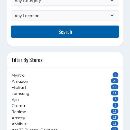
Search
Filter By Stores
Myntra
8
Amazon
29
Flipkart
10
samsung
11
Ajio
4
Croma
5
Realme
15
Aastey
15
Abhibus
11
10