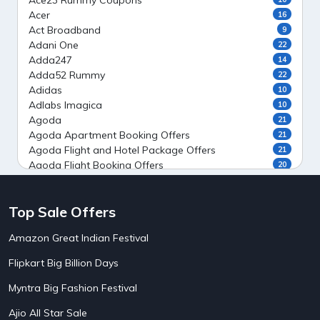
Ace23 Rummy Coupons
Acer
16
Act Broadband
9
Adani One
22
Adda247
14
Adda52 Rummy
22
Adidas
10
Adlabs Imagica
10
Agoda
21
Agoda Apartment Booking Offers
21
Agoda Flight and Hotel Package Offers
21
Agoda Flight Booking Offers
20
Agoda Private Stays
20
Agoda Private Villas Booking Offers
15
Top Sale Offers
Ahaguru
9
Air India Flight Booking Offers
10
Amazon Great Indian Festival
AirAsia India Flight Booking Offers
10
AirBnb Apartment Booking Offers
15
Flipkart Big Billion Days
AirBnb Farm Booking Offers
15
AirBnb House Booking Offers
15
Myntra Big Fashion Festival
AirBnb Villa Booking Offers
15
Ajio All Star Sale
Airtel Recharge
15