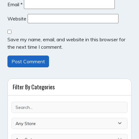
Email
*
Website
Save my name, email, and website in this browser for
the next time I comment.
Filter By Categories