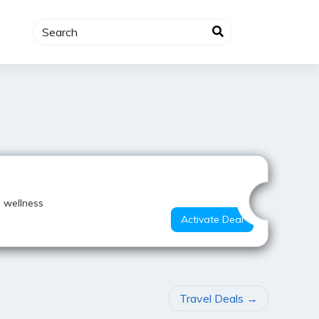
Hot Deal
 wellness
Activate Deal
Travel Deals