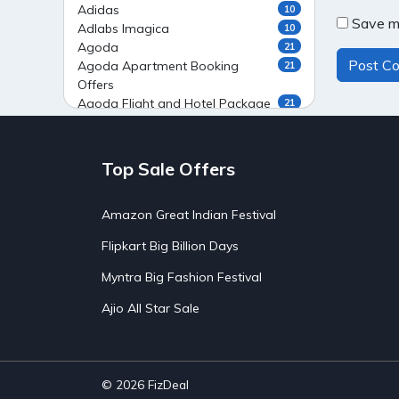
Adidas
10
Save my
Adlabs Imagica
10
Agoda
21
Agoda Apartment Booking
21
Offers
Agoda Flight and Hotel Package
21
Offers
Agoda Flight Booking Offers
20
Agoda Private Stays
20
Top Sale Offers
Agoda Private Villas Booking
15
Offers
Amazon Great Indian Festival
Ahaguru
9
Air India Flight Booking Offers
10
Flipkart Big Billion Days
AirAsia India Flight Booking
10
Offers
Myntra Big Fashion Festival
AirBnb Apartment Booking Offers
15
Ajio All Star Sale
AirBnb Farm Booking Offers
15
AirBnb House Booking Offers
15
AirBnb Villa Booking Offers
15
Airtel Recharge
15
Ajio Christmas Sale
5
© 2026
FizDeal