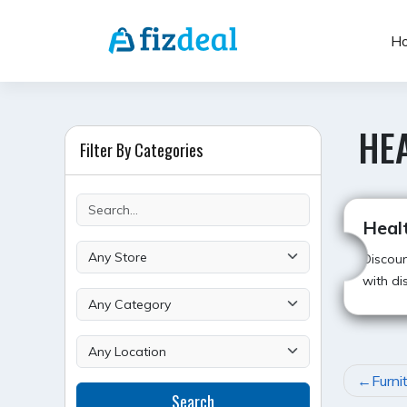
Skip
to
H
content
HE
Filter By Categories
Heal
Discoun
with di
POST
Furni
Search