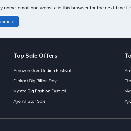
 name, email, and website in this browser for the next time I
Top Sale Offers
To
Amazon Great Indian Festival
Ama
Flipkart Big Billion Days
Fli
Myntra Big Fashion Festival
Myn
Ajio All Star Sale
Aji