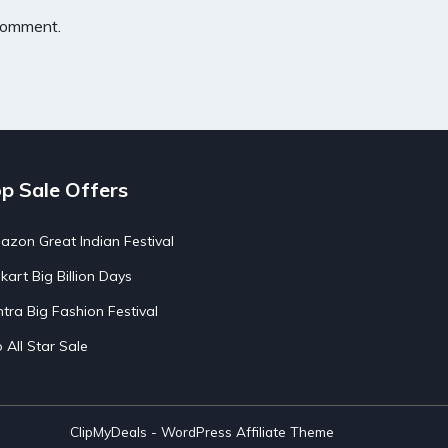
 comment.
p Sale Offers
zon Great Indian Festival
pkart Big Billion Days
tra Big Fashion Festival
o All Star Sale
ClipMyDeals - WordPress Affiliate Theme