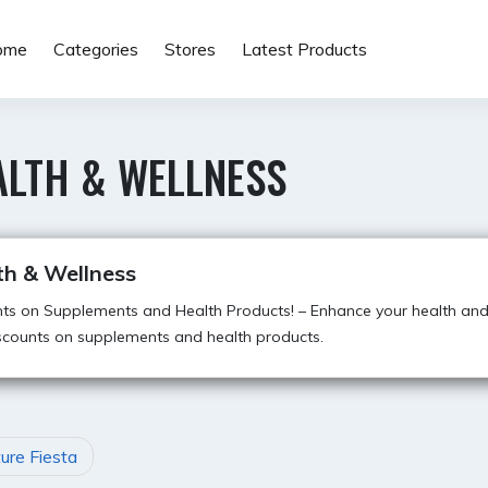
ome
Categories
Stores
Latest Products
ALTH & WELLNESS
th & Wellness
ts on Supplements and Health Products! – Enhance your health and
scounts on supplements and health products.
ture Fiesta