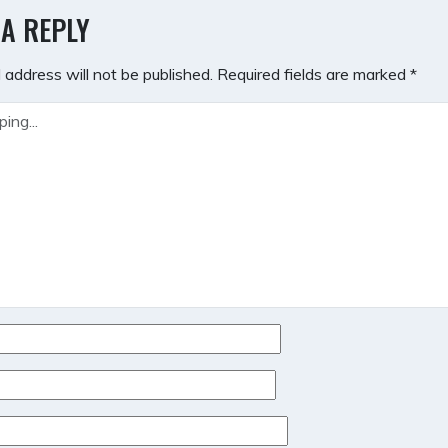
GATION
 A REPLY
 address will not be published.
Required fields are marked
*