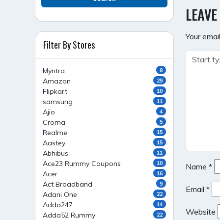
NAVI
LEAVE
Your email
Filter By Stores
Myntra
8
Amazon
29
Flipkart
10
samsung
11
Ajio
4
Croma
5
Realme
15
Aastey
15
Abhibus
11
Ace23 Rummy Coupons
10
Name
*
Acer
16
Act Broadband
9
Email
*
Adani One
22
Adda247
14
Website
Adda52 Rummy
22