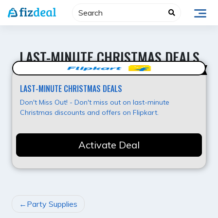
Skip
to
content
LAST-MINUTE CHRISTMAS DEALS
Hot Deal
LAST-MINUTE CHRISTMAS DEALS
Don't Miss Out! - Don't miss out on last-minute
Christmas discounts and offers on Flipkart.
Activate Deal
POST
Party Supplies
NAVIGATION