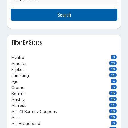
Search
Filter By Stores
Myntra
8
Amazon
29
Flipkart
10
samsung
11
Ajio
4
Croma
5
Realme
15
Aastey
15
Abhibus
11
Ace23 Rummy Coupons
10
Acer
16
Act Broadband
9