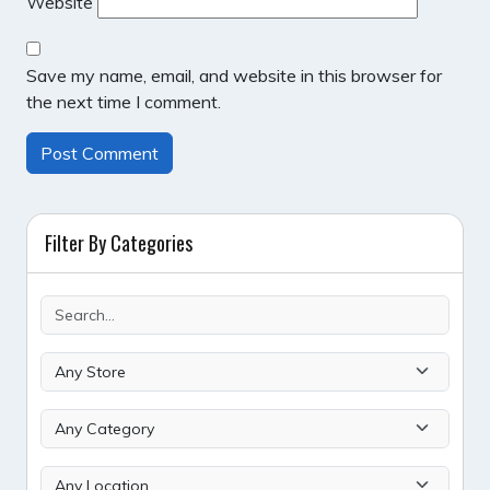
Website
Save my name, email, and website in this browser for
the next time I comment.
Filter By Categories