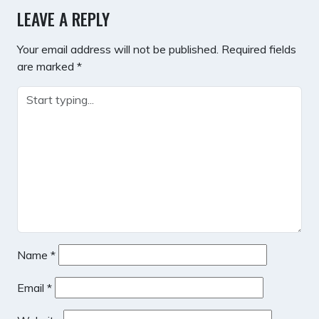
LEAVE A REPLY
Your email address will not be published.
Required fields
are marked
*
Name
*
Email
*