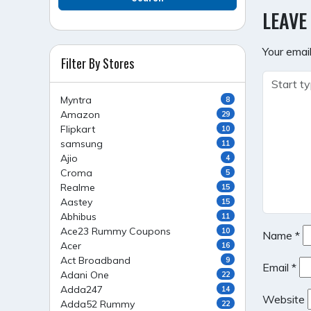
NAVI
LEAVE
Your email
Filter By Stores
Myntra
8
Amazon
29
Flipkart
10
samsung
11
Ajio
4
Croma
5
Realme
15
Aastey
15
Abhibus
11
Ace23 Rummy Coupons
10
Name
*
Acer
16
Act Broadband
9
Email
*
Adani One
22
Adda247
14
Website
Adda52 Rummy
22