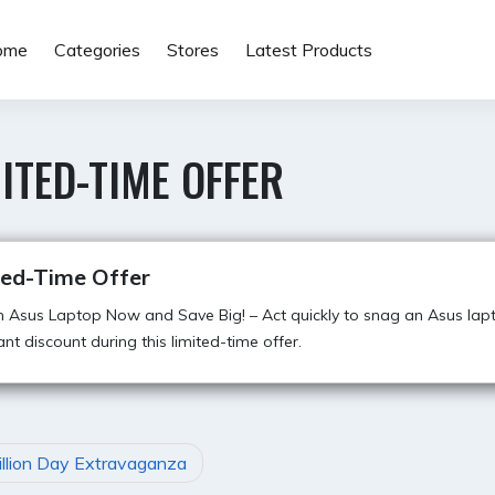
ome
Categories
Stores
Latest Products
ITED-TIME OFFER
ted-Time Offer
 Asus Laptop Now and Save Big! – Act quickly to snag an Asus lap
cant discount during this limited-time offer.
illion Day Extravaganza