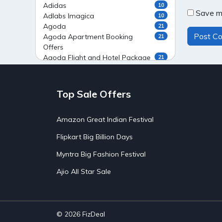
Adidas
10
Save my
Adlabs Imagica
10
Agoda
21
Agoda Apartment Booking
21
Offers
Agoda Flight and Hotel Package
21
Offers
Agoda Flight Booking Offers
20
Agoda Private Stays
20
Top Sale Offers
Agoda Private Villas Booking
15
Offers
Amazon Great Indian Festival
Ahaguru
9
Air India Flight Booking Offers
10
Flipkart Big Billion Days
AirAsia India Flight Booking
10
Offers
Myntra Big Fashion Festival
AirBnb Apartment Booking Offers
15
Ajio All Star Sale
AirBnb Farm Booking Offers
15
AirBnb House Booking Offers
15
AirBnb Villa Booking Offers
15
Airtel Recharge
15
Ajio Christmas Sale
5
© 2026
FizDeal