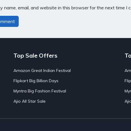
 name, email, and website in this browser for the next time I
Top Sale Offers
To
Amazon Great Indian Festival
Ama
Flipkart Big Billion Days
Fli
Myntra Big Fashion Festival
Myn
Ajio All Star Sale
Aji