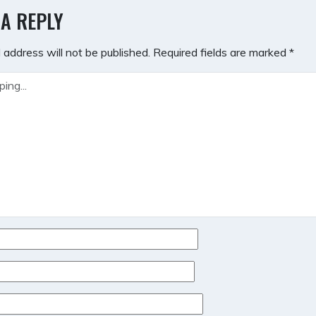
GATION
 A REPLY
 address will not be published.
Required fields are marked
*