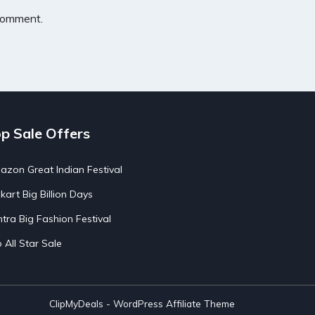
 comment.
p Sale Offers
zon Great Indian Festival
pkart Big Billion Days
tra Big Fashion Festival
o All Star Sale
ClipMyDeals - WordPress Affiliate Theme