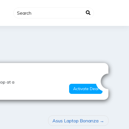
Hot Deal
top at a
Activate Deal
Asus Laptop Bonanza