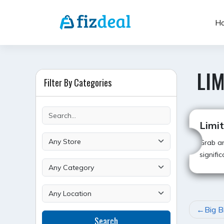
Skip
to
H
content
LIM
Filter By Categories
Limi
Grab an
signifi
POST
Big B
Search