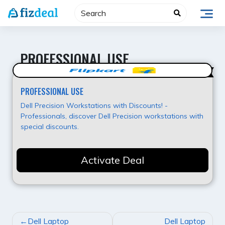
Skip
to
content
PROFESSIONAL USE
Value for Money
PROFESSIONAL USE
Dell Precision Workstations with Discounts! -
Professionals, discover Dell Precision workstations with
special discounts.
Activate Deal
POST
Dell Laptop
Dell Laptop