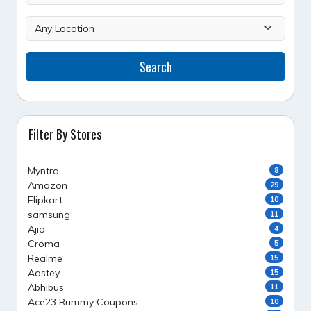
Search
Filter By Stores
Myntra
8
Amazon
29
Flipkart
10
samsung
11
Ajio
4
Croma
5
Realme
15
Aastey
15
Abhibus
11
Ace23 Rummy Coupons
10