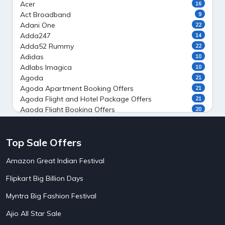
Acer
16
Act Broadband
9
Adani One
22
Adda247
14
Adda52 Rummy
22
Adidas
10
Adlabs Imagica
10
Agoda
21
Agoda Apartment Booking Offers
21
Agoda Flight and Hotel Package Offers
21
Agoda Flight Booking Offers
20
Agoda Private Stays
20
Agoda Private Villas Booking Offers
15
Top Sale Offers
Ahaguru
9
Air India Flight Booking Offers
10
Amazon Great Indian Festival
AirAsia India Flight Booking Offers
10
AirBnb Apartment Booking Offers
15
Flipkart Big Billion Days
AirBnb Farm Booking Offers
15
AirBnb House Booking Offers
15
Myntra Big Fashion Festival
AirBnb Villa Booking Offers
15
Ajio All Star Sale
Airtel Recharge
15
5