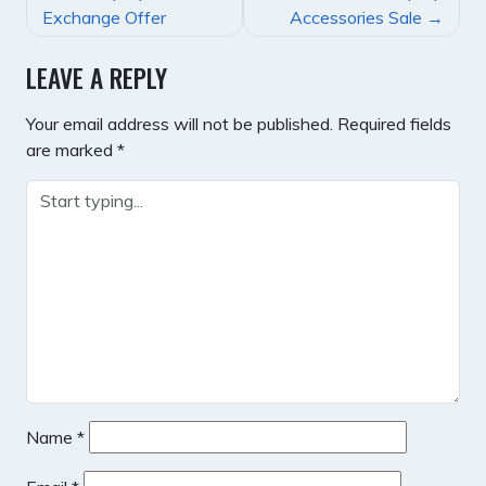
NAVIGATION
Exchange Offer
Accessories Sale
LEAVE A REPLY
Your email address will not be published.
Required fields
are marked
*
Name
*