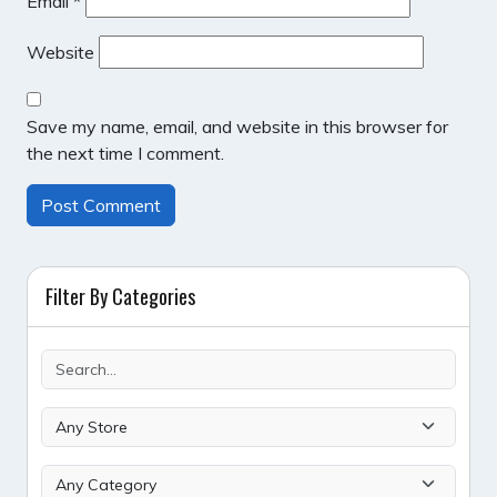
Email
*
Website
Save my name, email, and website in this browser for
the next time I comment.
Filter By Categories