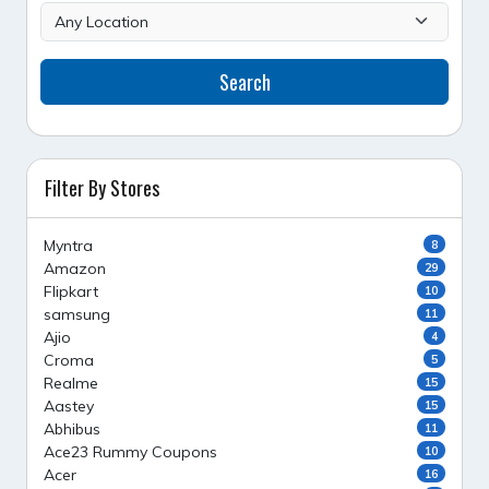
Search
Filter By Stores
Myntra
8
Amazon
29
Flipkart
10
samsung
11
Ajio
4
Croma
5
Realme
15
Aastey
15
Abhibus
11
Ace23 Rummy Coupons
10
Acer
16