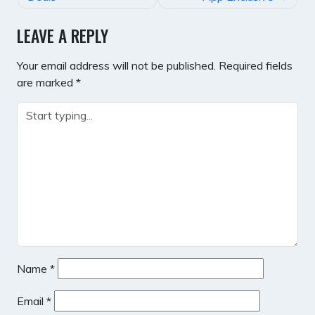
LEAVE A REPLY
Your email address will not be published.
Required fields
are marked
*
Name
*
Email
*