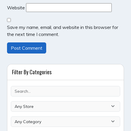
Website
Save my name, email, and website in this browser for
the next time I comment.
Filter By Categories