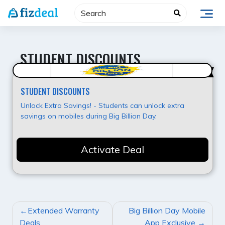
Skip
to
content
STUDENT DISCOUNTS
Best Offer
STUDENT DISCOUNTS
Unlock Extra Savings! - Students can unlock extra
savings on mobiles during Big Billion Day.
Activate Deal
POST
Extended Warranty
Big Billion Day Mobile
NAVIGATION
Deals
App Exclusive