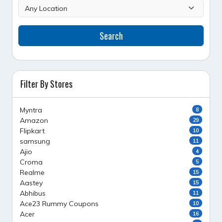
Search
Filter By Stores
Myntra
8
Amazon
29
Flipkart
10
samsung
11
Ajio
4
Croma
5
Realme
15
Aastey
15
Abhibus
11
Ace23 Rummy Coupons
10
Acer
16