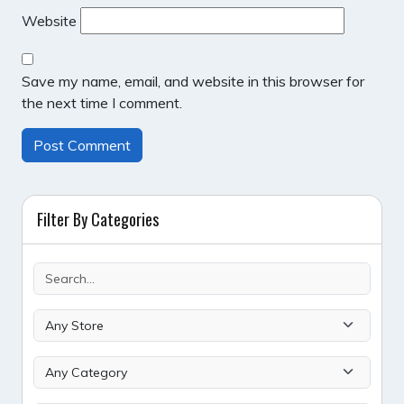
Website
Save my name, email, and website in this browser for
the next time I comment.
Filter By Categories