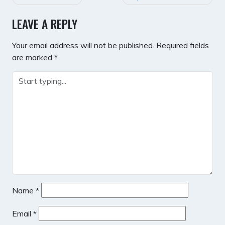
NAVIGATION
LEAVE A REPLY
Your email address will not be published.
Required fields
are marked
*
Name
*
Email
*