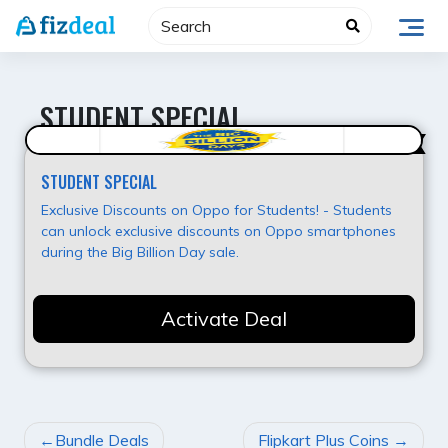
Skip
to
content
STUDENT SPECIAL
Value for Money
STUDENT SPECIAL
Exclusive Discounts on Oppo for Students! - Students
can unlock exclusive discounts on Oppo smartphones
during the Big Billion Day sale.
Activate Deal
POST
Bundle Deals
Flipkart Plus Coins