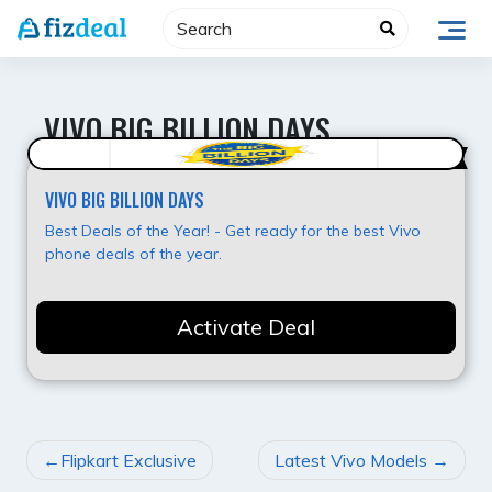
Skip
to
content
VIVO BIG BILLION DAYS
Hot Offer
VIVO BIG BILLION DAYS
Best Deals of the Year! - Get ready for the best Vivo
phone deals of the year.
Activate Deal
POST
Flipkart Exclusive
Latest Vivo Models
NAVIGATION