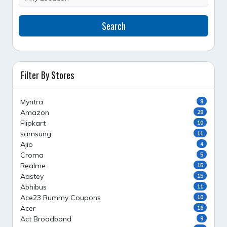
Search
Filter By Stores
Myntra
8
Amazon
29
Flipkart
10
samsung
11
Ajio
4
Croma
5
Realme
15
Aastey
15
Abhibus
11
Ace23 Rummy Coupons
10
Acer
16
Act Broadband
9