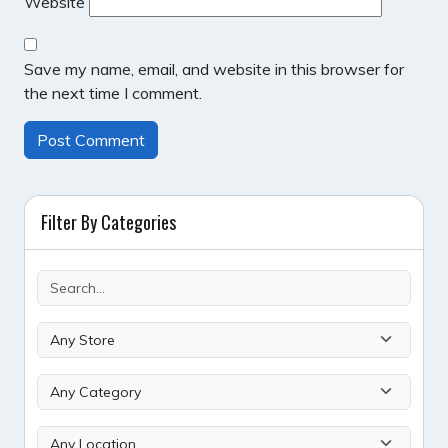
Website
Save my name, email, and website in this browser for
the next time I comment.
Filter By Categories