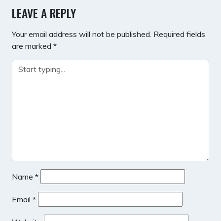
LEAVE A REPLY
Your email address will not be published.
Required fields
are marked
*
Name
*
Email
*