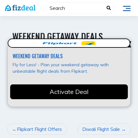
Skip
to
content
WEEKEND GETAWAY DEALS
Best Offer
WEEKEND GETAWAY DEALS
Fly for Less! - Plan your weekend getaway with
unbeatable flight deals from Flipkart.
Activate Deal
POST
Flipkart Flight Offers
Diwali Flight Sale
NAVIGATION