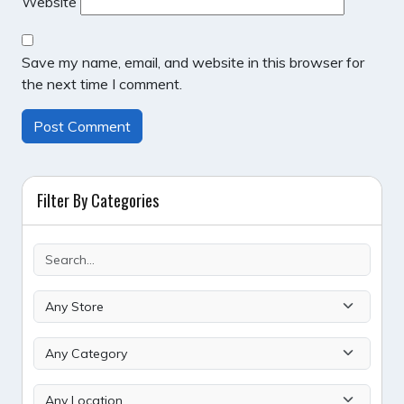
Website
Save my name, email, and website in this browser for
the next time I comment.
Filter By Categories