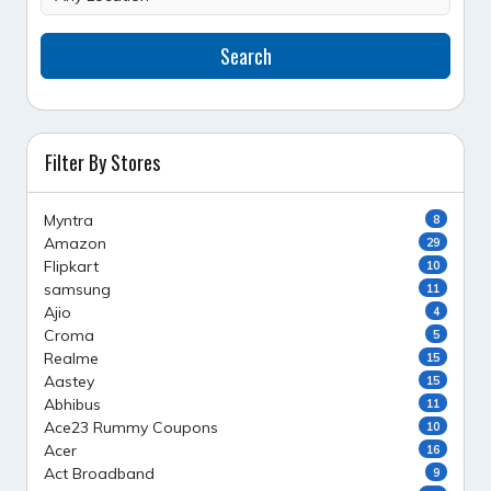
Search
Filter By Stores
Myntra
8
Amazon
29
Flipkart
10
samsung
11
Ajio
4
Croma
5
Realme
15
Aastey
15
Abhibus
11
Ace23 Rummy Coupons
10
Acer
16
Act Broadband
9