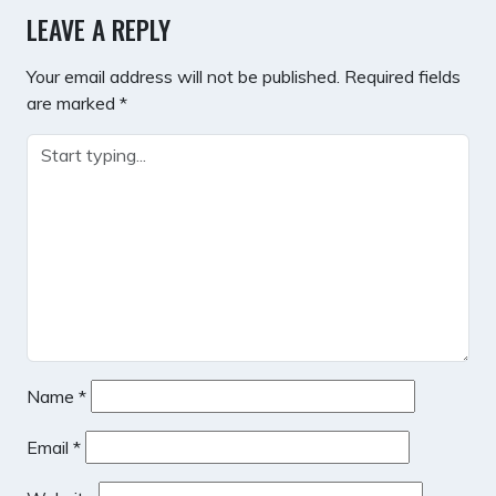
LEAVE A REPLY
Your email address will not be published.
Required fields
are marked
*
Name
*
Email
*