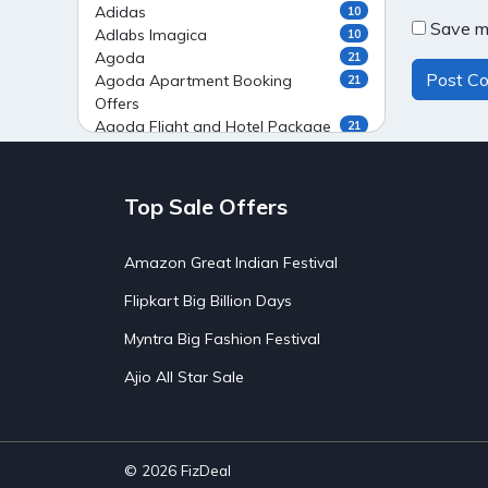
Adidas
10
Save my
Adlabs Imagica
10
Agoda
21
Agoda Apartment Booking
21
Offers
Agoda Flight and Hotel Package
21
Offers
Agoda Flight Booking Offers
20
Agoda Private Stays
20
Top Sale Offers
Agoda Private Villas Booking
15
Offers
Amazon Great Indian Festival
Ahaguru
9
Air India Flight Booking Offers
10
Flipkart Big Billion Days
AirAsia India Flight Booking
10
Offers
Myntra Big Fashion Festival
AirBnb Apartment Booking Offers
15
Ajio All Star Sale
AirBnb Farm Booking Offers
15
AirBnb House Booking Offers
15
AirBnb Villa Booking Offers
15
Airtel Recharge
15
Ajio Christmas Sale
5
© 2026
FizDeal