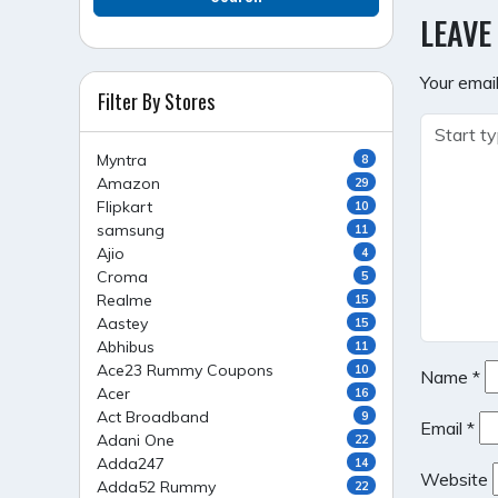
NAVI
LEAVE
Your email
Filter By Stores
Myntra
8
Amazon
29
Flipkart
10
samsung
11
Ajio
4
Croma
5
Realme
15
Aastey
15
Abhibus
11
Ace23 Rummy Coupons
10
Name
*
Acer
16
Act Broadband
9
Email
*
Adani One
22
Adda247
14
Website
Adda52 Rummy
22