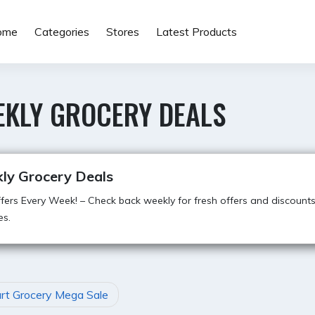
ome
Categories
Stores
Latest Products
EKLY GROCERY DEALS
ly Grocery Deals
ers Every Week! – Check back weekly for fresh offers and discount
es.
art Grocery Mega Sale