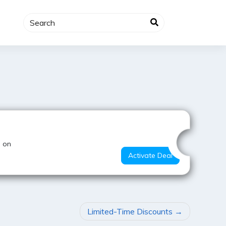
Best Offer
s on
Activate Deal
Limited-Time Discounts