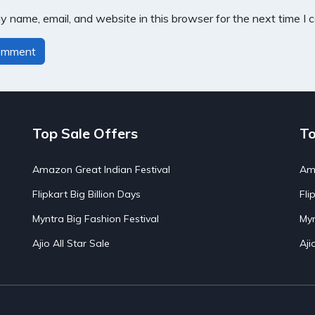
 name, email, and website in this browser for the next time I
Top Sale Offers
To
Amazon Great Indian Festival
Ama
Flipkart Big Billion Days
Fli
Myntra Big Fashion Festival
Myn
Ajio All Star Sale
Aji