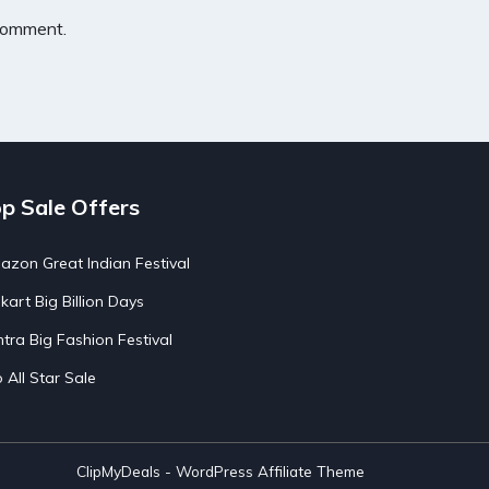
 comment.
p Sale Offers
zon Great Indian Festival
pkart Big Billion Days
tra Big Fashion Festival
o All Star Sale
ClipMyDeals - WordPress Affiliate Theme