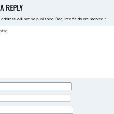
GATION
 A REPLY
 address will not be published.
Required fields are marked
*