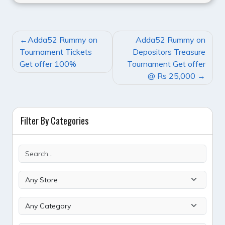
POST
Adda52 Rummy on
Adda52 Rummy on
NAVIGATION
Tournament Tickets
Depositors Treasure
Get offer 100%
Tournament Get offer
@ Rs 25,000
Filter By Categories