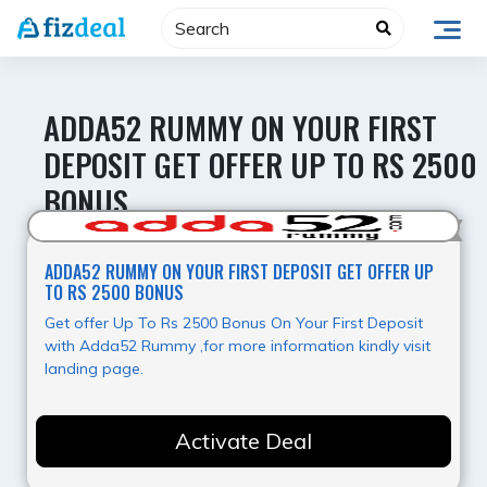
Skip
to
content
ADDA52 RUMMY ON YOUR FIRST
DEPOSIT GET OFFER UP TO RS 2500
BONUS
Value for Money
ADDA52 RUMMY ON YOUR FIRST DEPOSIT GET OFFER UP
TO RS 2500 BONUS
Get offer Up To Rs 2500 Bonus On Your First Deposit
with Adda52 Rummy ,for more information kindly visit
landing page.
Activate Deal