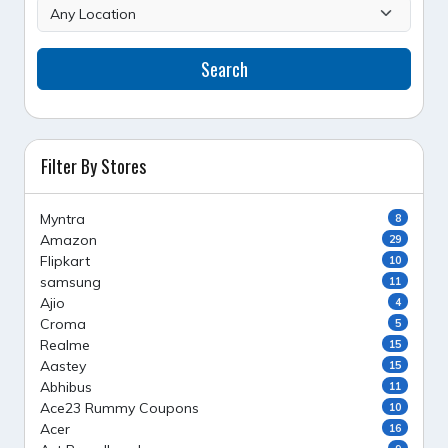
Search
Filter By Stores
Myntra
8
Amazon
29
Flipkart
10
samsung
11
Ajio
4
Croma
5
Realme
15
Aastey
15
Abhibus
11
Ace23 Rummy Coupons
10
Acer
16