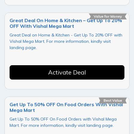
Value for Money
Great Deal On Home & Kitchen – Get Up To 20%
OFF With Vishal Mega Mart
Great Deal on Home & Kitchen - Get Up To 20% OFF with
Vishal Mega Mart. For more information, kindly visit
landing page.
Activate Deal
Best Value
Get Up To 50% OFF On Food Orders With Vishal
Mega Mart
Get Up To 50% OFF On Food Orders with Vishal Mega
Mart. For more information, kindly visit landing page.