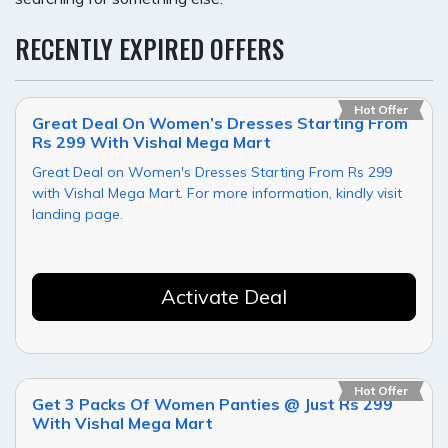
RECENTLY EXPIRED OFFERS
Hot Offer
Great Deal On Women’s Dresses Starting From
Rs 299 With Vishal Mega Mart
Great Deal on Women's Dresses Starting From Rs 299
with Vishal Mega Mart. For more information, kindly visit
landing page.
Activate Deal
Hot Offer
Get 3 Packs Of Women Panties @ Just Rs 299
With Vishal Mega Mart