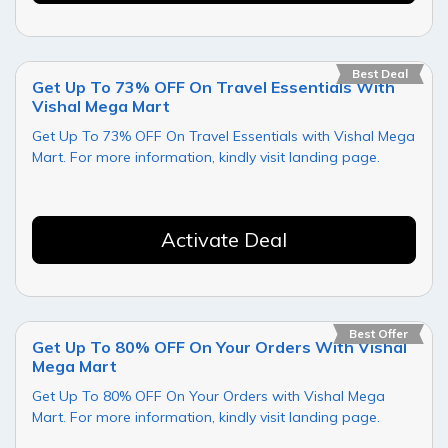
Best Deal
Get Up To 73% OFF On Travel Essentials With
Vishal Mega Mart
Get Up To 73% OFF On Travel Essentials with Vishal Mega
Mart. For more information, kindly visit landing page.
Activate Deal
Best Offer
Get Up To 80% OFF On Your Orders With Vishal
Mega Mart
Get Up To 80% OFF On Your Orders with Vishal Mega
Mart. For more information, kindly visit landing page.