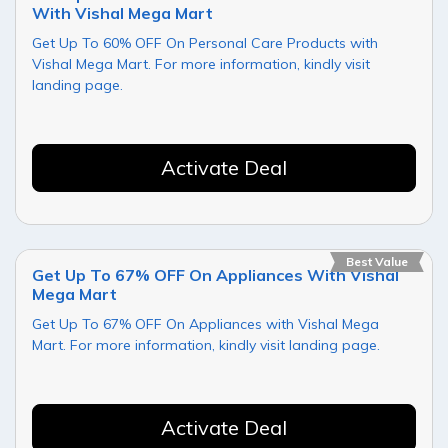
With Vishal Mega Mart
Get Up To 60% OFF On Personal Care Products with
Vishal Mega Mart. For more information, kindly visit
landing page.
Activate Deal
Best Value
Get Up To 67% OFF On Appliances With Vishal
Mega Mart
Get Up To 67% OFF On Appliances with Vishal Mega
Mart. For more information, kindly visit landing page.
Activate Deal