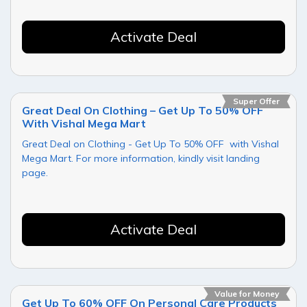
Activate Deal
Super Offer
Great Deal On Clothing – Get Up To 50% OFF
With Vishal Mega Mart
Great Deal on Clothing - Get Up To 50% OFF with Vishal
Mega Mart. For more information, kindly visit landing
page.
Activate Deal
Value for Money
Get Up To 60% OFF On Personal Care Products