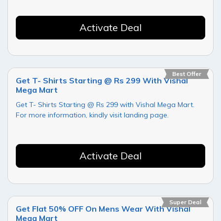
Activate Deal
Best Offer
Get T- Shirts Starting @ Rs 299 With Vishal
Mega Mart
Get T- Shirts Starting @ Rs 299 with Vishal Mega Mart.
For more information, kindly visit landing page.
Activate Deal
Super Deal
Get Flat 50% OFF On Mens Wear With Vishal
Mega Mart