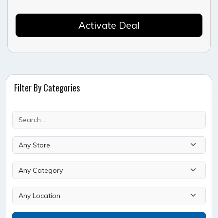
Activate Deal
Filter By Categories