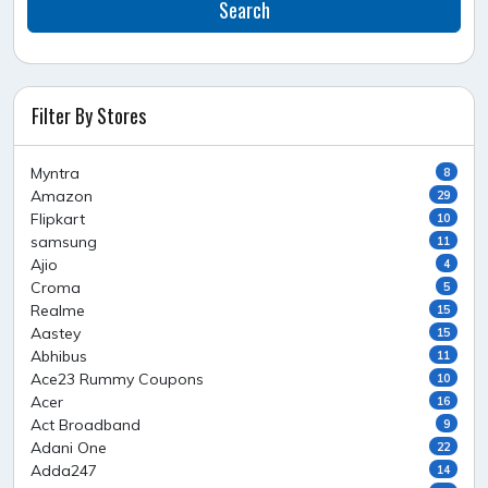
Search
Filter By Stores
Myntra
8
Amazon
29
Flipkart
10
samsung
11
Ajio
4
Croma
5
Realme
15
Aastey
15
Abhibus
11
Ace23 Rummy Coupons
10
Acer
16
Act Broadband
9
Adani One
22
Adda247
14