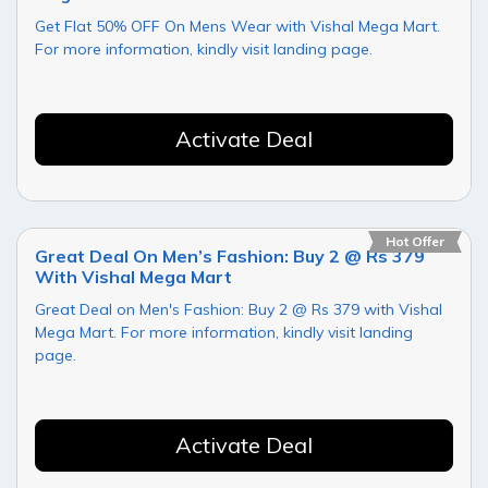
Get Flat 50% OFF On Mens Wear with Vishal Mega Mart.
For more information, kindly visit landing page.
Activate Deal
Hot Offer
Great Deal On Men’s Fashion: Buy 2 @ Rs 379
With Vishal Mega Mart
Great Deal on Men's Fashion: Buy 2 @ Rs 379 with Vishal
Mega Mart. For more information, kindly visit landing
page.
Activate Deal