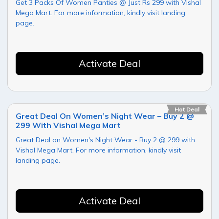
Get 3 Packs Of Women Panties @ Just Rs 299 with Vishal
Mega Mart. For more information, kindly visit landing
page.
Activate Deal
Hot Deal
Great Deal On Women’s Night Wear – Buy 2 @
299 With Vishal Mega Mart
Great Deal on Women's Night Wear - Buy 2 @ 299 with
Vishal Mega Mart. For more information, kindly visit
landing page.
Activate Deal