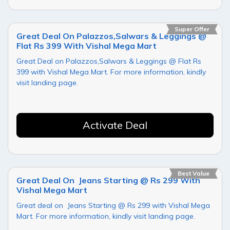
Super Offer
Great Deal On Palazzos,Salwars & Leggings @
Flat Rs 399 With Vishal Mega Mart
Great Deal on Palazzos,Salwars & Leggings @ Flat Rs
399 with Vishal Mega Mart. For more information, kindly
visit landing page.
Activate Deal
Best Value
Great Deal On Jeans Starting @ Rs 299 With
Vishal Mega Mart
Great deal on Jeans Starting @ Rs 299 with Vishal Mega
Mart. For more information, kindly visit landing page.