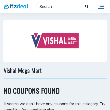
Skip
to
content
Vishal Mega Mart
NO COUPONS FOUND
It seems we don’t have any coupons for this category. Try
searching for something else.