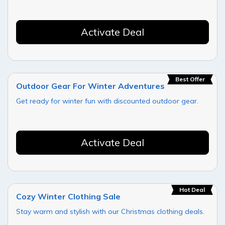
Activate Deal
Best Offer
Outdoor Gear For Winter Adventures
Get ready for winter fun with discounted outdoor gear.
Activate Deal
Hot Deal
Cozy Winter Clothing Sale
Stay warm and stylish with our Christmas clothing deals.