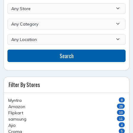
Search
Filter By Stores
Myntra
8
Amazon
29
Flipkart
10
samsung
11
Ajio
4
Croma
5