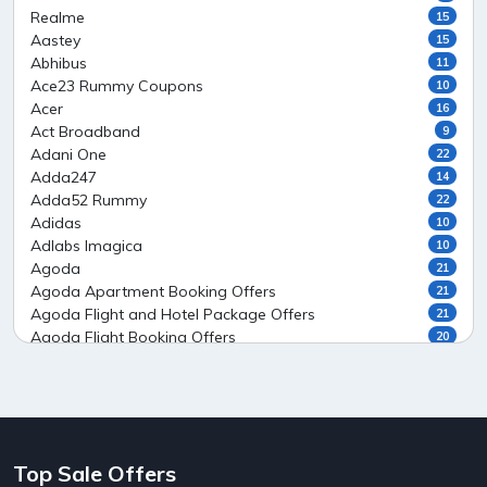
Realme
15
Aastey
15
Abhibus
11
Ace23 Rummy Coupons
10
Acer
16
Act Broadband
9
Adani One
22
Adda247
14
Adda52 Rummy
22
Adidas
10
Adlabs Imagica
10
Agoda
21
Agoda Apartment Booking Offers
21
Agoda Flight and Hotel Package Offers
21
Agoda Flight Booking Offers
20
Agoda Private Stays
20
Agoda Private Villas Booking Offers
15
Ahaguru
9
Air India Flight Booking Offers
10
AirAsia India Flight Booking Offers
10
Top Sale Offers
AirBnb Apartment Booking Offers
15