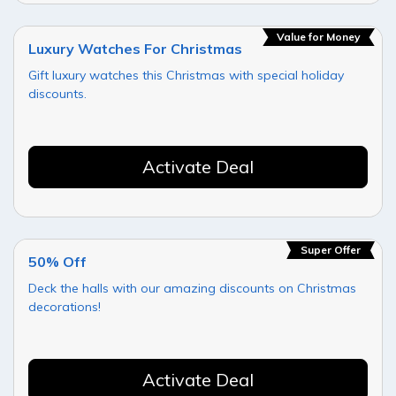
Value for Money
Luxury Watches For Christmas
Gift luxury watches this Christmas with special holiday
discounts.
Activate Deal
Super Offer
50% Off
Deck the halls with our amazing discounts on Christmas
decorations!
Activate Deal