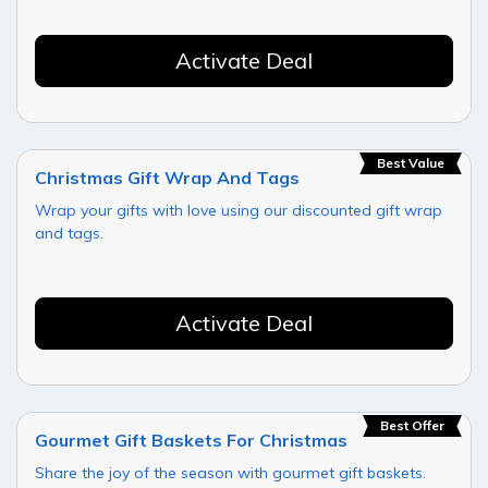
Activate Deal
Best Value
Christmas Gift Wrap And Tags
Wrap your gifts with love using our discounted gift wrap
and tags.
Activate Deal
Best Offer
Gourmet Gift Baskets For Christmas
Share the joy of the season with gourmet gift baskets.