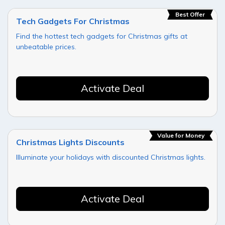
Best Offer
Tech Gadgets For Christmas
Find the hottest tech gadgets for Christmas gifts at
unbeatable prices.
Activate Deal
Value for Money
Christmas Lights Discounts
Illuminate your holidays with discounted Christmas lights.
Activate Deal