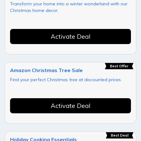
Transform your home into a winter wonderland with our
Christmas home decor.
Activate Deal
Best Offer
Amazon Christmas Tree Sale
Find your perfect Christmas tree at discounted prices.
Activate Deal
Best Deal
Holiday Cooking Essentials