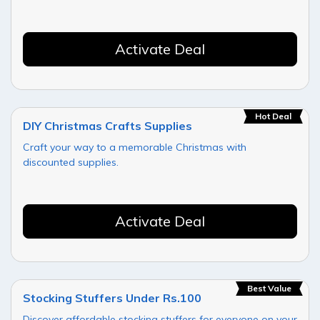
Activate Deal
Hot Deal
DIY Christmas Crafts Supplies
Craft your way to a memorable Christmas with
discounted supplies.
Activate Deal
Best Value
Stocking Stuffers Under Rs.100
Discover affordable stocking stuffers for everyone on your