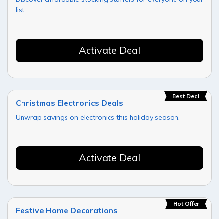
list.
Activate Deal
Best Deal
Christmas Electronics Deals
Unwrap savings on electronics this holiday season.
Activate Deal
Hot Offer
Festive Home Decorations