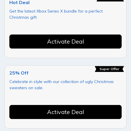
Hot Deal
Get the latest Xbox Series X bundle for a perfect
Christmas gift.
Activate Deal
Super Offer
25% Off
Celebrate in style with our collection of ugly Christmas
sweaters on sale.
Activate Deal