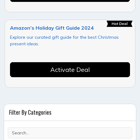
Hot Deal
Amazon’s Holiday Gift Guide 2024
Explore our curated gift guide for the best Christmas
present ideas.
Activate Deal
Filter By Categories