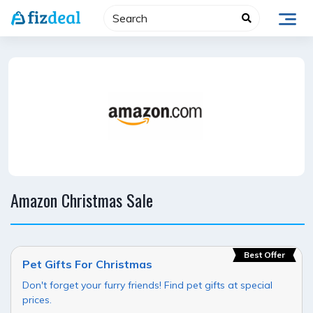
Skip
to
content
Amazon Christmas Sale
Best Offer
Pet Gifts For Christmas
Don't forget your furry friends! Find pet gifts at special
prices.