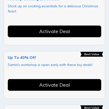
Stock up on cooking essentials for a delicious Christmas
feast.
Activate Deal
Best Value
Up To 40% Off
Santa's workshop is open early with these toy deals!
Activate Deal
Best Value