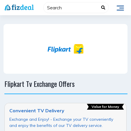
Skip
to
content
Flipkart Tv Exchange Offers
Value for Money
Convenient TV Delivery
Exchange and Enjoy! - Exchange your TV conveniently
and enjoy the benefits of our TV delivery service.