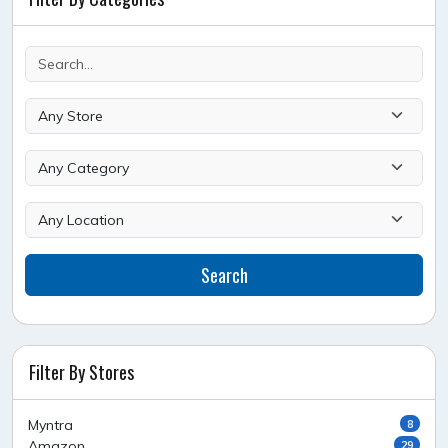
Search
Filter By Stores
Myntra
8
Amazon
29