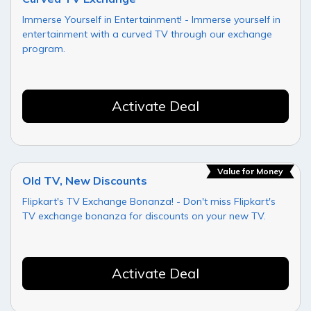
Immerse Yourself in Entertainment! - Immerse yourself in
entertainment with a curved TV through our exchange
program.
Activate Deal
Value for Money
Old TV, New Discounts
Flipkart's TV Exchange Bonanza! - Don't miss Flipkart's
TV exchange bonanza for discounts on your new TV.
Activate Deal