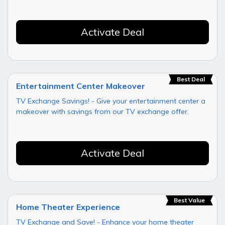
Activate Deal
Best Deal
Entertainment Center Makeover
TV Exchange Savings! - Give your entertainment center a
makeover with savings from our TV exchange offer.
Activate Deal
Best Value
Home Theater Experience
TV Exchange and Save! - Enhance your home theater