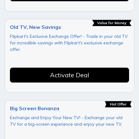
Value for Money
Old TV, New Savings
Flipkart's Exclusive Exchange Offer! - Trade in your old TV
for incredible savings with Flipkart's exclusive exchange
offer.
Activate Deal
Hot Offer
Big Screen Bonanza
Exchange and Enjoy Your New TV! - Exchange your old
TV for a big-screen experience and enjoy your new TV.