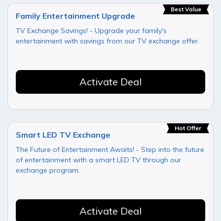
Best Value
Family Entertainment Upgrade
TV Exchange Savings! - Upgrade your family's
entertainment with savings from our TV exchange offer.
Activate Deal
Hot Offer
Smart LED TV Exchange
The Future of Entertainment Awaits! - Step into the future
of entertainment with a smart LED TV through our
exchange program.
Activate Deal