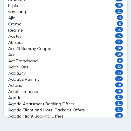
Flipkart
10
samsung
11
Ajio
4
Croma
5
Realme
15
Aastey
15
Abhibus
11
Ace23 Rummy Coupons
10
Acer
16
Act Broadband
9
Adani One
22
Adda247
14
Adda52 Rummy
22
Adidas
10
Adlabs Imagica
10
Agoda
21
Agoda Apartment Booking Offers
21
Agoda Flight and Hotel Package Offers
21
Agoda Flight Booking Offers
20
Agoda Private Stays
20
Agoda Private Villas Booking Offers
15