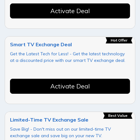
Activate Deal
Hot Offer
Smart TV Exchange Deal
Get the Latest Tech for Less! - Get the latest technology
at a discounted price with our smart TV exchange deal.
Activate Deal
Best Value
Limited-Time TV Exchange Sale
Save Big! - Don't miss out on our limited-time TV
exchange sale and save big on your new TV.