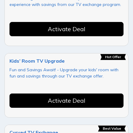
experience with savings from our TV exchange program.
Activate Deal
Hot Offer
Kids’ Room TV Upgrade
Fun and Savings Await! - Upgrade your kids' room with
fun and savings through our TV exchange offer.
Activate Deal
Best Value
Curved TV Exchange