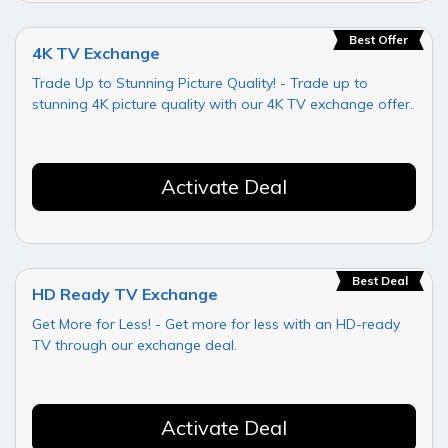
Best Offer
4K TV Exchange
Trade Up to Stunning Picture Quality! - Trade up to
stunning 4K picture quality with our 4K TV exchange offer.
Activate Deal
Best Deal
HD Ready TV Exchange
Get More for Less! - Get more for less with an HD-ready
TV through our exchange deal.
Activate Deal