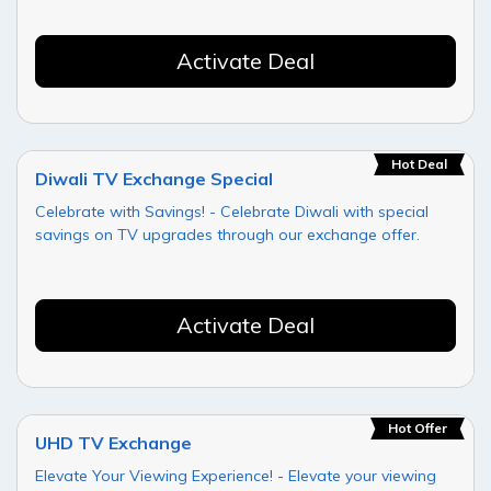
Activate Deal
Hot Deal
Diwali TV Exchange Special
Celebrate with Savings! - Celebrate Diwali with special
savings on TV upgrades through our exchange offer.
Activate Deal
Hot Offer
UHD TV Exchange
Elevate Your Viewing Experience! - Elevate your viewing