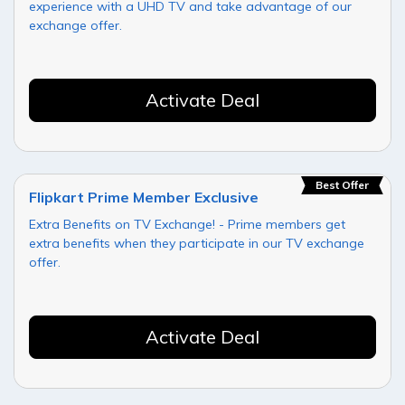
experience with a UHD TV and take advantage of our
exchange offer.
Activate Deal
Best Offer
Flipkart Prime Member Exclusive
Extra Benefits on TV Exchange! - Prime members get
extra benefits when they participate in our TV exchange
offer.
Activate Deal