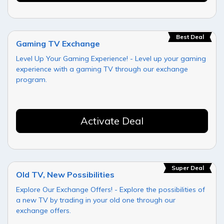
Best Deal
Gaming TV Exchange
Level Up Your Gaming Experience! - Level up your gaming
experience with a gaming TV through our exchange
program.
Activate Deal
Super Deal
Old TV, New Possibilities
Explore Our Exchange Offers! - Explore the possibilities of
a new TV by trading in your old one through our
exchange offers.