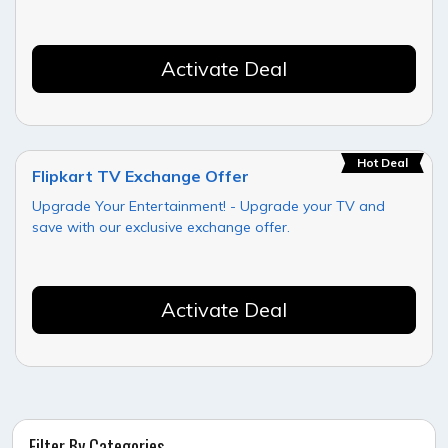
Activate Deal
Hot Deal
Flipkart TV Exchange Offer
Upgrade Your Entertainment! - Upgrade your TV and
save with our exclusive exchange offer.
Activate Deal
Filter By Categories