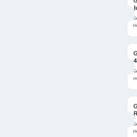
G
Amazon Bus Ticket Booking
20
J
Offers
Amazon Christmas Sale
19
G
Amazon Dell Laptop Offers
18
H
Amazon Diwali Sale
20
Amazon Flight Ticket Booking
18
Offers
Amazon Great Indian Festival
18
G
Sale
4
Amazon Grocery Offers
20
Amazon HP Laptop Offers
20
G
Amazon Independence Day
20
m
Sale
Amazon Infinix Mobile Offers
16
Amazon Iphone Mobile Offers
15
Amazon Laptop Exchange
18
Offer
G
Amazon Lenovo Laptop
20
R
Offers
G
Amazon LIC Premium
18
Payment Offers
H
20