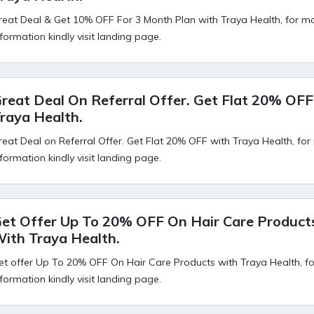
reat Deal & Get 10% OFF For 3 Month Plan with Traya Health, for m
nformation kindly visit landing page.
reat Deal On Referral Offer. Get Flat 20% OF
raya Health.
reat Deal on Referral Offer. Get Flat 20% OFF with Traya Health, fo
nformation kindly visit landing page.
et Offer Up To 20% OFF On Hair Care Product
ith Traya Health.
et offer Up To 20% OFF On Hair Care Products with Traya Health, f
nformation kindly visit landing page.