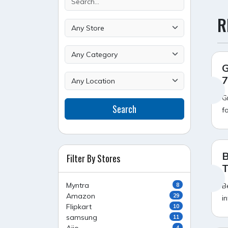
R
G
7
G
Search
f
B
Filter By Stores
T
Myntra
8
B
Amazon
29
i
Flipkart
10
samsung
11
4