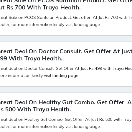
reat Sale On PCOS Santulan Product. Get Off
ut Rs 700 With Traya Health.
reat Sale on PCOS Santulan Product. Get offer At Jut Rs 700 with T
ealth, for more information kindly visit landing page.
reat Deal On Doctor Consult. Get Offer At Jus
99 With Traya Health.
reat deal on Doctor Consult. Get Offer At Just Rs 499 with Traya Heal
ore information kindly visit landing page.
reat Deal On Healthy Gut Combo. Get Offer At
s 500 With Traya Health.
reat deal on Healthy Gut Combo. Get Offer At Just Rs 500 with Tra
ealth, for more information kindly visit landing page.