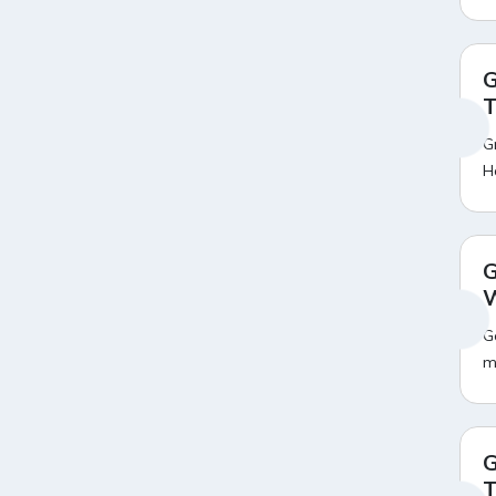
Amazon Mobile Coupons
Amazon Mobile Exchange
20
Offer
Amazon Motorola Mobile
19
G
Offers
T
Amazon Oneplus Mobile
20
Offers
G
Amazon Oppo Mobile Offers
18
H
Amazon Pay Broadband Bill
18
Payment Offers
Amazon Pay Credit Card Bill
19
Payment Offers
G
Amazon Pay DTH Recharge
20
W
Offers
Amazon Pay Electricity Bill
14
G
Payment Offers
m
Amazon Pay Fastag
17
Recharge Offers
Amazon Pay Gas Cylinder Bill
14
Payment Offers
G
Amazon Pay Insurance
18
T
Premium Payment Offers