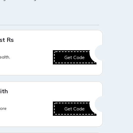
Hot Offer
st Rs
ealth,
Get Code
Hot Offer
ith
more
Get Code