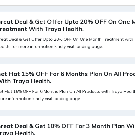
reat Deal & Get Offer Upto 20% OFF On One 
reatment With Traya Health.
reat Deal & Get Offer Upto 20% OFF On One Month Treatment with
ealth, for more information kindly visit landing page.
et Flat 15% OFF For 6 Months Plan On All Pro
ith Traya Health.
et Flat 15% OFF For 6 Months Plan On All Products with Traya Health
ore information kindly visit landing page.
reat Deal & Get 10% OFF For 3 Month Plan Wi
raya Health.