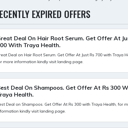
ECENTLY EXPIRED OFFERS
reat Deal On Hair Root Serum. Get Offer At Ju
00 With Traya Health.
reat Deal on Hair Root Serum. Get Offer At Just Rs 700 with Traya H
or more information kindly visit landing page.
est Deal On Shampoos. Get Offer At Rs 300 W
raya Health.
est Deal on Shampoos. Get Offer At Rs 300 with Traya Health, for 
nformation kindly visit landing page.