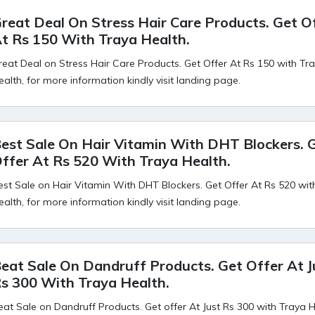
reat Deal On Stress Hair Care Products. Get O
t Rs 150 With Traya Health.
reat Deal on Stress Hair Care Products. Get Offer At Rs 150 with Tr
ealth, for more information kindly visit landing page.
est Sale On Hair Vitamin With DHT Blockers. 
ffer At Rs 520 With Traya Health.
est Sale on Hair Vitamin With DHT Blockers. Get Offer At Rs 520 wit
ealth, for more information kindly visit landing page.
eat Sale On Dandruff Products. Get Offer At J
s 300 With Traya Health.
eat Sale on Dandruff Products. Get offer At Just Rs 300 with Traya H