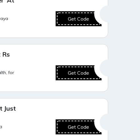
er At
raya
Get Code
Best Offer
t Rs
th, for
Get Code
Value for Money
 Just
ya
Get Code