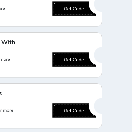
ore
Get Code
Hot Deal
F With
r more
Get Code
Hot Deal
s
or more
Get Code