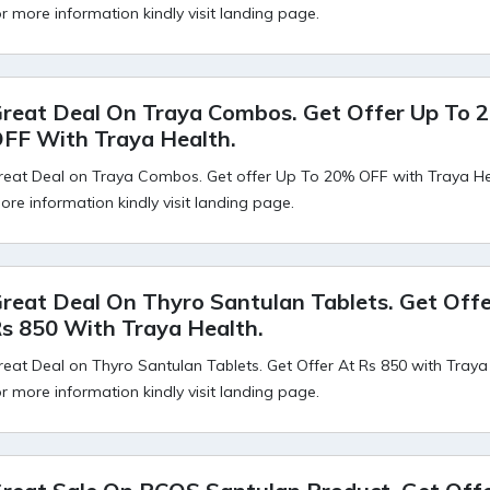
or more information kindly visit landing page.
reat Deal On Traya Combos. Get Offer Up To 
FF With Traya Health.
reat Deal on Traya Combos. Get offer Up To 20% OFF with Traya Hea
ore information kindly visit landing page.
reat Deal On Thyro Santulan Tablets. Get Offe
s 850 With Traya Health.
reat Deal on Thyro Santulan Tablets. Get Offer At Rs 850 with Traya
or more information kindly visit landing page.