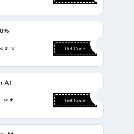
Super Deal
20%
lth, for
Get Code
Hot Offer
r At
 Health,
Get Code
Value for Money