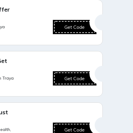
Best Value
ffer
aya
Get Code
Best Value
Get
h Traya
Get Code
Value for Money
ust
ealth,
Get Code