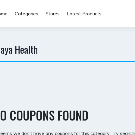
ome
Categories
Stores
Latest Products
raya Health
O COUPONS FOUND
 seems we don’t have any coupons for this category. Try searchi