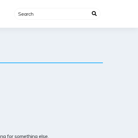
ng for something else.