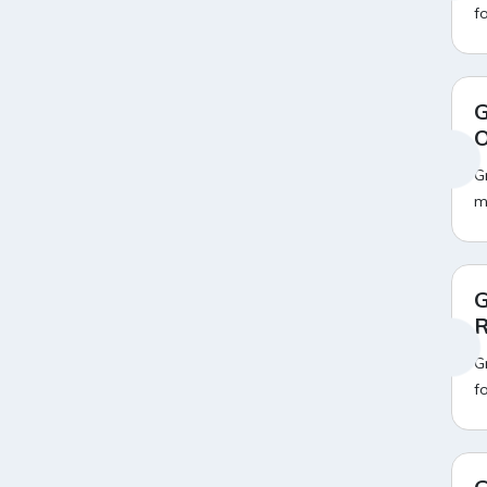
f
Ahaguru
9
Air India Flight Booking Offers
10
AirAsia India Flight Booking
10
Offers
AirBnb Apartment Booking
15
G
Offers
O
AirBnb Farm Booking Offers
15
AirBnb House Booking Offers
G
15
AirBnb Villa Booking Offers
15
m
Airtel Recharge
15
Ajio Christmas Sale
5
Ajio Diwali Sale
5
Ajio Independence Day Sales
4
G
Ajio Republic Day Sale
5
R
Ajio Upcoming Sale
4
Alibaba
14
G
Aliexpress
1
f
Altt Balaji
8
Amazon Acer Laptop Offers
13
Amazon Apple Laptop Offers
18
Amazon Asus Laptop Offers
18