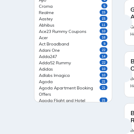
Ajio
Croma
5
G
Realme
15
A
Aastey
15
Abhibus
11
G
Ace23 Rummy Coupons
10
H
Acer
16
Act Broadband
9
Adani One
22
Adda247
14
B
Adda52 Rummy
22
O
Adidas
10
Adlabs Imagica
10
B
Agoda
21
H
Agoda Apartment Booking
21
Offers
Agoda Flight and Hotel
21
Package Offers
B
Agoda Flight Booking Offers
20
R
Agoda Private Stays
20
Agoda Private Villas Booking
15
B
Offers