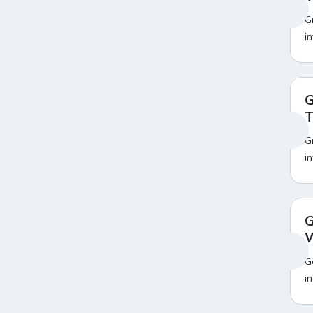
Amazon Pay Landline Bill
15
G
Payment Offers
i
Amazon Pay Loan Repayment
12
Offers
Amazon Pay Mobile Postpaid
19
Bill Payment Offers
G
Amazon Pay Mobile Recharge
18
Offers
T
Amazon Pay Water Bill
19
G
Payment Offers
Amazon Poco Mobile Offers
20
i
Amazon Prime Day Sale
20
Amazon Prime Video
22
Amazon Realme Mobile Offers
20
Amazon Redmi Mobile Offers
20
G
Amazon Refrigerator
20
W
Exchange Offer
Amazon Republic Day Sale
20
G
Amazon Samsung Mobile
20
i
Offers
Amazon Train Ticket Booking
20