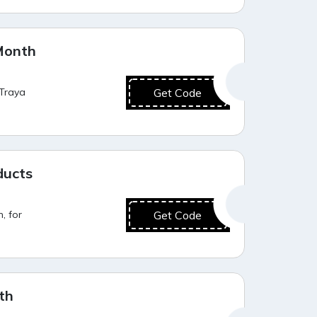
Best Deal
Month
 Traya
Get Code
Best Value
ducts
, for
Get Code
Best Offer
th