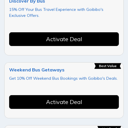
Discover By Bus
15% Off Your Bus Travel Experience with Goibibo's
Exclusive Offers.
Activate Deal
Best Value
Weekend Bus Getaways
Get 10% Off Weekend Bus Bookings with Goibibo's Deals.
Activate Deal