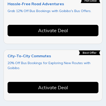
Hot Deal
Hassle-Free Road Adventures
Grab 12% Off Bus Bookings with Goibibo's Bus Offers.
Activate Deal
Best Offer
City-To-City Commutes
20% Off Bus Bookings for Exploring New Routes with
Goibibo.
Activate Deal