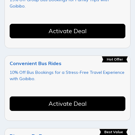
Goibibo.
Activate Deal
Hot Offer
Convenient Bus Rides
10% Off Bus Bookings for a Stress-Free Travel Experience
with Goibibo.
Activate Deal
Best Value