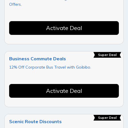
Offers.
Activate Deal
Super Deal
Business Commute Deals
12% Off Corporate Bus Travel with Goibibo.
Activate Deal
Super Deal
Scenic Route Discounts