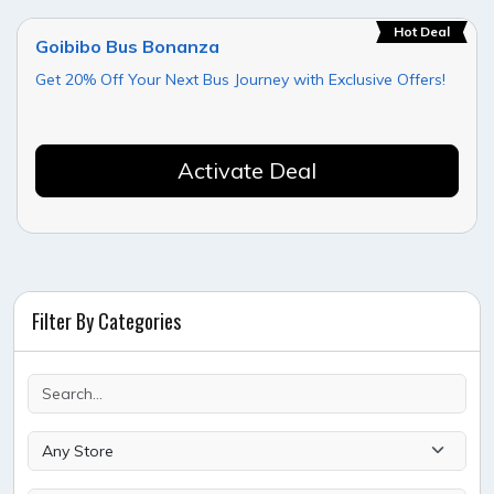
Hot Deal
Goibibo Bus Bonanza
Get 20% Off Your Next Bus Journey with Exclusive Offers!
Activate Deal
Filter By Categories