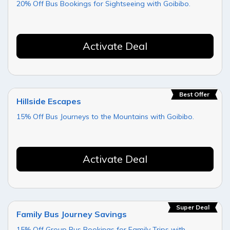
20% Off Bus Bookings for Sightseeing with Goibibo.
Activate Deal
Best Offer
Hillside Escapes
15% Off Bus Journeys to the Mountains with Goibibo.
Activate Deal
Super Deal
Family Bus Journey Savings
15% Off Group Bus Bookings for Family Trips with