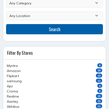
Search
Filter By Stores
Myntra
8
Amazon
29
Flipkart
10
samsung
11
Ajio
4
Croma
5
Realme
15
Aastey
15
Abhibus
11