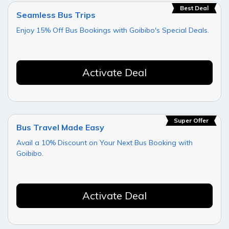
Best Deal
Seamless Bus Trips
Enjoy 15% Off Bus Bookings with Goibibo's Special Deals.
Activate Deal
Super Offer
Bus Travel Made Easy
Avail a 10% Discount on Your Next Bus Booking with
Goibibo.
Activate Deal