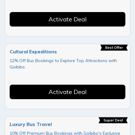
Activate Deal
Best Offer
Cultural Expeditions
12% Off Bus Bookings to Explore Top Attractions with
Goibibo.
Activate Deal
Super Deal
Luxury Bus Travel
10% Off Premium Bus Bookings with Goibibo's Exclusive