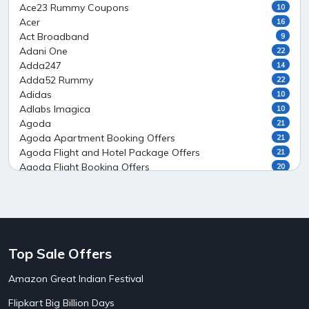
Ace23 Rummy Coupons
10
Acer
16
Act Broadband
9
Adani One
22
Adda247
14
Adda52 Rummy
22
Adidas
10
Adlabs Imagica
10
Agoda
21
Agoda Apartment Booking Offers
21
Agoda Flight and Hotel Package Offers
21
Agoda Flight Booking Offers
20
Agoda Private Stays
20
Agoda Private Villas Booking Offers
15
Ahaguru
9
Air India Flight Booking Offers
10
AirAsia India Flight Booking Offers
10
Top Sale Offers
AirBnb Apartment Booking Offers
15
AirBnb Farm Booking Offers
15
Amazon Great Indian Festival
AirBnb House Booking Offers
15
AirBnb Villa Booking Offers
15
Flipkart Big Billion Days