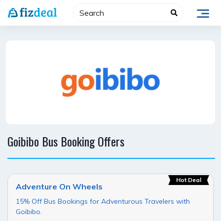
Skip
to
content
Goibibo Bus Booking Offers
Hot Deal
Adventure On Wheels
15% Off Bus Bookings for Adventurous Travelers with
Goibibo.