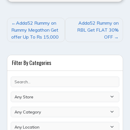
POST
Adda52 Rummy on
Adda52 Rummy on
NAVIGATION
Rummy Megathon Get
RBL Get FLAT 30%
offer Up To Rs 15,000
OFF
Filter By Categories