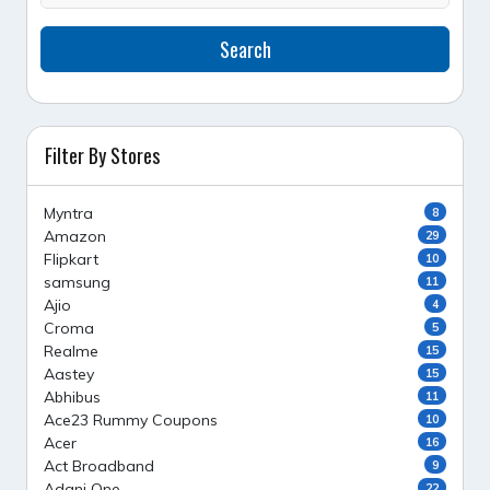
Search
Filter By Stores
Myntra
8
Amazon
29
Flipkart
10
samsung
11
Ajio
4
Croma
5
Realme
15
Aastey
15
Abhibus
11
Ace23 Rummy Coupons
10
Acer
16
Act Broadband
9
Adani One
22