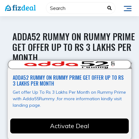
Skip
to
content
ADDA52 RUMMY ON RUMMY PRIME
GET OFFER UP TO RS 3 LAKHS PER
MONTH
Best Value
ADDA52 RUMMY ON RUMMY PRIME GET OFFER UP TO RS
3 LAKHS PER MONTH
Get offer Up To Rs 3 Lakhs Per Month on Rummy Prime
with Adda55Rummy ,for more information kindly visit
landing page.
Activate Deal