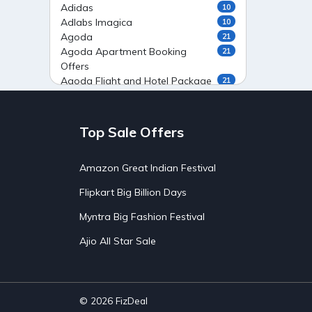
Adidas
10
Adlabs Imagica
10
Agoda
21
Agoda Apartment Booking
21
Offers
Agoda Flight and Hotel Package
21
Offers
Agoda Flight Booking Offers
20
Agoda Private Stays
20
Top Sale Offers
Agoda Private Villas Booking
15
Offers
Amazon Great Indian Festival
Ahaguru
9
Air India Flight Booking Offers
10
Flipkart Big Billion Days
AirAsia India Flight Booking
10
Offers
Myntra Big Fashion Festival
AirBnb Apartment Booking Offers
15
Ajio All Star Sale
AirBnb Farm Booking Offers
15
AirBnb House Booking Offers
15
AirBnb Villa Booking Offers
15
Airtel Recharge
15
Ajio Christmas Sale
5
© 2026
FizDeal