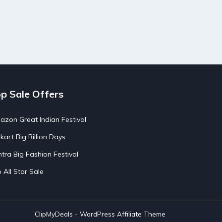
p Sale Offers
zon Great Indian Festival
pkart Big Billion Days
tra Big Fashion Festival
o All Star Sale
ClipMyDeals - WordPress Affiliate Theme