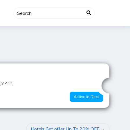
Super Offer
y visit
Activate Deal
Hotels Get offer Up To 20% OFF