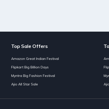
Top Sale Offers
To
Amazon Great Indian Festival
Ama
Flipkart Big Billion Days
Fli
Myntra Big Fashion Festival
Myn
Ajio All Star Sale
Aji