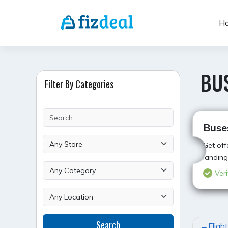
Skip
to
H
content
BU
Filter By Categories
Buse
Get off
landing
Veri
POST
Search
Fligh