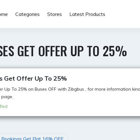
ome
Categories
Stores
Latest Products
SES GET OFFER UP TO 25%
s Get Offer Up To 25%
er Up To 25% on Buses OFF with Zibgbus , for more information kindl
 page.
fied
t Bookings Get Flat 16% OFF