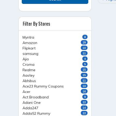
NAVI
Filter By Stores
Myntra
8
Amazon
29
Flipkart
10
samsung
11
Ajio
4
Croma
5
Realme
15
Aastey
15
Abhibus
11
Ace23 Rummy Coupons
10
Acer
16
Act Broadband
9
Adani One
22
Adda247
14
Adda52 Rummy
22