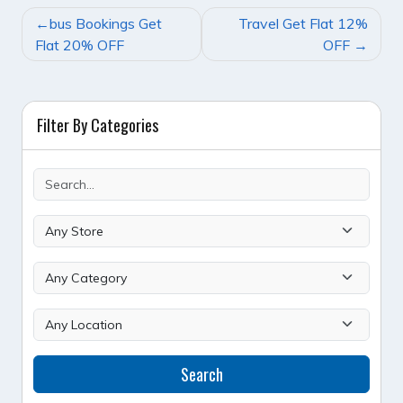
POST
bus Bookings Get
Travel Get Flat 12%
NAVIGATION
Flat 20% OFF
OFF
Filter By Categories
Search