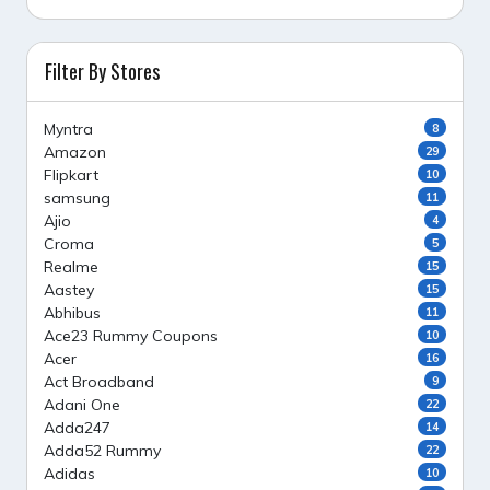
Filter By Stores
Myntra
8
Amazon
29
Flipkart
10
samsung
11
Ajio
4
Croma
5
Realme
15
Aastey
15
Abhibus
11
Ace23 Rummy Coupons
10
Acer
16
Act Broadband
9
Adani One
22
Adda247
14
Adda52 Rummy
22
Adidas
10