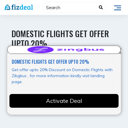
Skip
to
content
DOMESTIC FLIGHTS GET OFFER
UPTO 20%
Super Offer
DOMESTIC FLIGHTS GET OFFER UPTO 20%
Get offer upto 20% Discount on Domestic Flights with
Zibgbus , for more information kindly visit landing
page.
Activate Deal