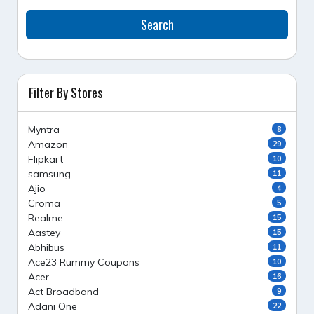
Search
Filter By Stores
Myntra
8
Amazon
29
Flipkart
10
samsung
11
Ajio
4
Croma
5
Realme
15
Aastey
15
Abhibus
11
Ace23 Rummy Coupons
10
Acer
16
Act Broadband
9
Adani One
22