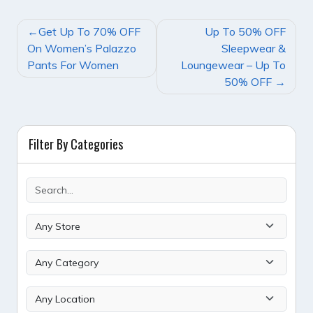
POST
Get Up To 70% OFF
Up To 50% OFF
NAVIGATION
On Women’s Palazzo
Sleepwear &
Pants For Women
Loungewear – Up To
50% OFF
Filter By Categories