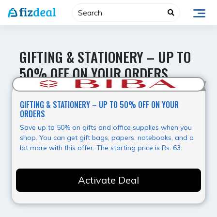
Skip
to
content
GIFTING & STATIONERY – UP TO
50% OFF ON YOUR ORDERS
Best Offer
GIFTING & STATIONERY – UP TO 50% OFF ON YOUR
ORDERS
Save up to 50% on gifts and office supplies when you
shop. You can get gift bags, papers, notebooks, and a
lot more with this offer. The starting price is Rs. 63.
Activate Deal