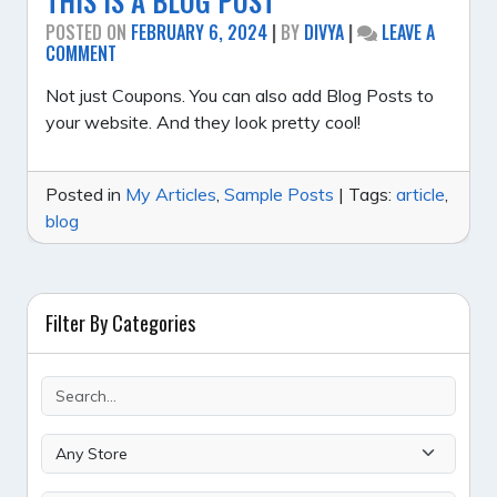
THIS IS A BLOG POST
POSTED ON
FEBRUARY 6, 2024
|
BY
DIVYA
|
LEAVE A
ON
COMMENT
THIS
IS
Not just Coupons. You can also add Blog Posts to
A
your website. And they look pretty cool!
BLOG
POST
Posted in
My Articles
,
Sample Posts
|
Tags:
article
,
blog
Filter By Categories