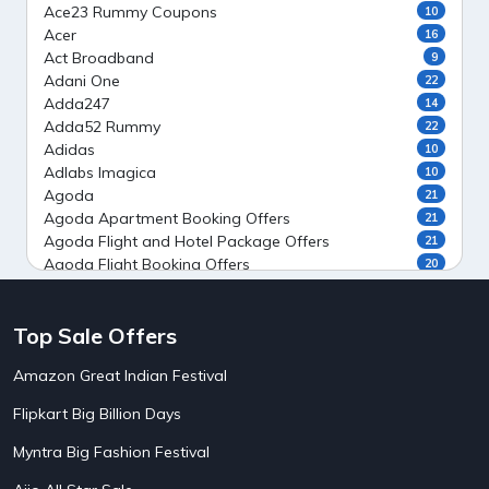
Ace23 Rummy Coupons
10
Acer
16
Act Broadband
9
Adani One
22
Adda247
14
Adda52 Rummy
22
Adidas
10
Adlabs Imagica
10
Agoda
21
Agoda Apartment Booking Offers
21
Agoda Flight and Hotel Package Offers
21
Agoda Flight Booking Offers
20
Agoda Private Stays
20
Agoda Private Villas Booking Offers
15
Top Sale Offers
Ahaguru
9
Air India Flight Booking Offers
10
Amazon Great Indian Festival
AirAsia India Flight Booking Offers
10
AirBnb Apartment Booking Offers
15
Flipkart Big Billion Days
AirBnb Farm Booking Offers
15
AirBnb House Booking Offers
15
Myntra Big Fashion Festival
AirBnb Villa Booking Offers
15