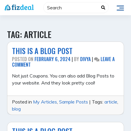
Skip
to
content
TAG:
ARTICLE
THIS IS A BLOG POST
POSTED ON
FEBRUARY 6, 2024
|
BY
DIVYA
|
LEAVE A
ON
COMMENT
THIS
IS
Not just Coupons. You can also add Blog Posts to
A
your website. And they look pretty cool!
BLOG
POST
Posted in
My Articles
,
Sample Posts
|
Tags:
article
,
blog