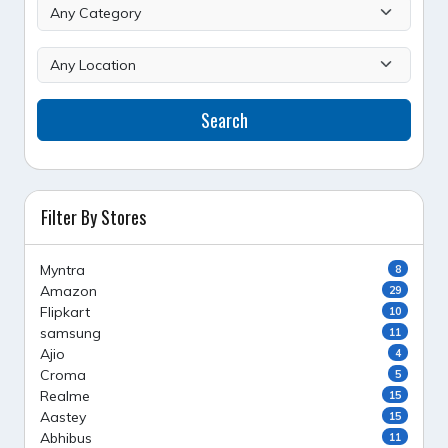
Search
Filter By Stores
Myntra
8
Amazon
29
Flipkart
10
samsung
11
Ajio
4
Croma
5
Realme
15
Aastey
15
Abhibus
11