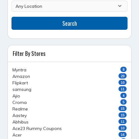
Search
Filter By Stores
Myntra
8
Amazon
29
Flipkart
10
samsung
11
Ajio
4
Croma
5
Realme
15
Aastey
15
Abhibus
11
Ace23 Rummy Coupons
10
Acer
16