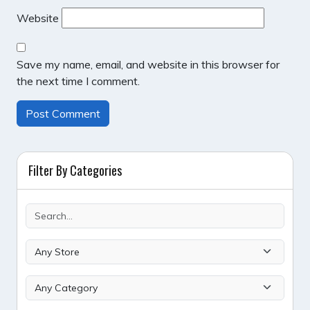
Website
Save my name, email, and website in this browser for
the next time I comment.
Filter By Categories