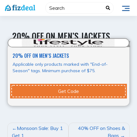
Skip
to
content
20% OFF ON MEN’S JACKETS
20%
20% OFF ON MEN’S JACKETS
Applicable only products marked with "End-of-
Season" tags. Minimum purchase of $75.
Get Code
POST
Monsoon Sale: Buy 1
40% OFF on Shoes &
NAVIGATION
Get 1
Bags