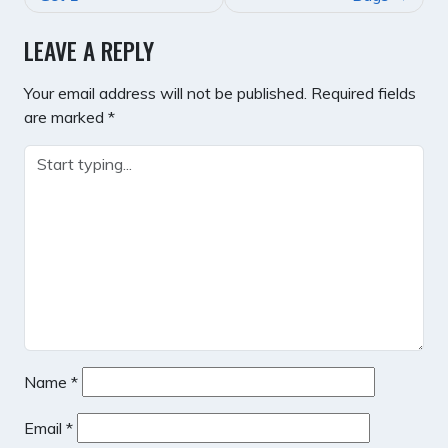
LEAVE A REPLY
Your email address will not be published.
Required fields
are marked
*
Name
*
Email
*