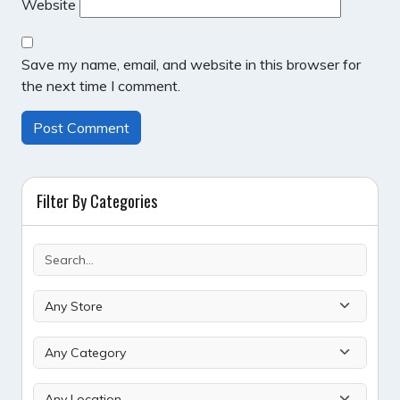
Website
Save my name, email, and website in this browser for
the next time I comment.
Filter By Categories