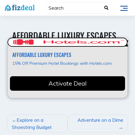
Skip
to
content
AFFORDABLE LUXURY ESCAPES
Super Offer
AFFORDABLE LUXURY ESCAPES
15% Off Premium Hotel Bookings with Hotels.com.
Activate Deal
POST
Explore on a
Adventure on a Dime
NAVIGATION
Shoestring Budget