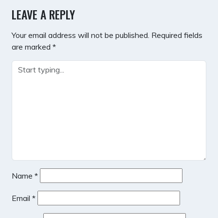
LEAVE A REPLY
Your email address will not be published.
Required fields
are marked
*
Name
*
Email
*