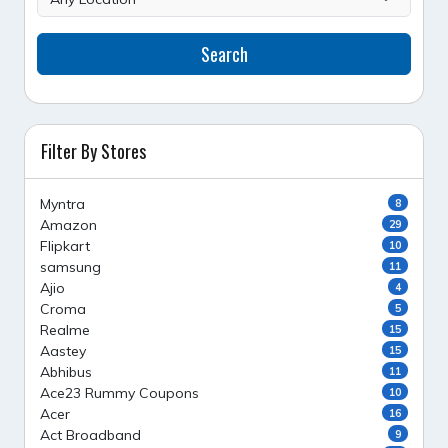
Search
Filter By Stores
Myntra
8
Amazon
29
Flipkart
10
samsung
11
Ajio
4
Croma
5
Realme
15
Aastey
15
Abhibus
11
Ace23 Rummy Coupons
10
Acer
16
Act Broadband
9