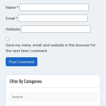
Name
*
Email
*
Website
Save my name, email, and website in this browser for
the next time I comment.
Filter By Categories