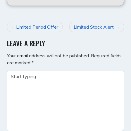
POST
Limited Period Offer
Limited Stock Alert
NAVIGATION
LEAVE A REPLY
Your email address will not be published.
Required fields
are marked
*