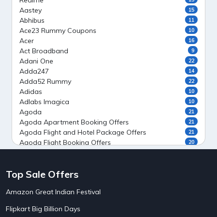
Realme
Aastey
15
Abhibus
11
Ace23 Rummy Coupons
10
Acer
16
Act Broadband
9
Adani One
22
Adda247
14
Adda52 Rummy
22
Adidas
10
Adlabs Imagica
10
Agoda
21
Agoda Apartment Booking Offers
21
Agoda Flight and Hotel Package Offers
21
Agoda Flight Booking Offers
20
Agoda Private Stays
20
Agoda Private Villas Booking Offers
15
Top Sale Offers
Ahaguru
9
Air India Flight Booking Offers
10
Amazon Great Indian Festival
AirAsia India Flight Booking Offers
10
AirBnb Apartment Booking Offers
15
Flipkart Big Billion Days
AirBnb Farm Booking Offers
15