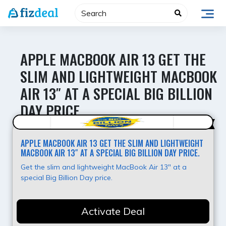
Skip
to
content
APPLE MACBOOK AIR 13 GET THE
SLIM AND LIGHTWEIGHT MACBOOK
AIR 13″ AT A SPECIAL BIG BILLION
DAY PRICE.
Super Deal
APPLE MACBOOK AIR 13 GET THE SLIM AND LIGHTWEIGHT
MACBOOK AIR 13″ AT A SPECIAL BIG BILLION DAY PRICE.
Get the slim and lightweight MacBook Air 13" at a
special Big Billion Day price.
Activate Deal