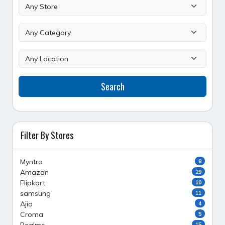
Search
Filter By Stores
Myntra
8
Amazon
29
Flipkart
10
samsung
11
Ajio
4
Croma
5
15