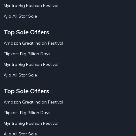
AirBnb House Booking Offers
15
Myntra Big Fashion Festival
AirBnb Villa Booking Offers
15
Ajio All Star Sale
Airtel Recharge
15
Ajio Christmas Sale
5
Ajio Diwali Sale
5
Top Sale Offers
Ajio Independence Day Sales
4
Ajio Republic Day Sale
5
Amazon Great Indian Festival
Ajio Upcoming Sale
4
Flipkart Big Billion Days
Alibaba
14
Aliexpress
1
Myntra Big Fashion Festival
Altt Balaji
8
Amazon Acer Laptop Offers
13
Ajio All Star Sale
Amazon Apple Laptop Offers
18
Amazon Asus Laptop Offers
18
Top Sale Offers
Amazon Bus Ticket Booking Offers
20
Amazon Christmas Sale
19
Amazon Great Indian Festival
Amazon Dell Laptop Offers
18
Flipkart Big Billion Days
Amazon Diwali Sale
20
Amazon Flight Ticket Booking Offers
18
Myntra Big Fashion Festival
Amazon Great Indian Festival Sale
18
Amazon Grocery Offers
20
Ajio All Star Sale