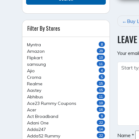
POST
Buy L
Filter By Stores
NAVI
LEAVE
Myntra
8
Amazon
29
Your email
Flipkart
10
samsung
11
Ajio
4
Croma
5
Realme
15
Aastey
15
Abhibus
11
Ace23 Rummy Coupons
10
Acer
16
Act Broadband
9
Adani One
22
Adda247
14
Name
*
Adda52 Rummy
22