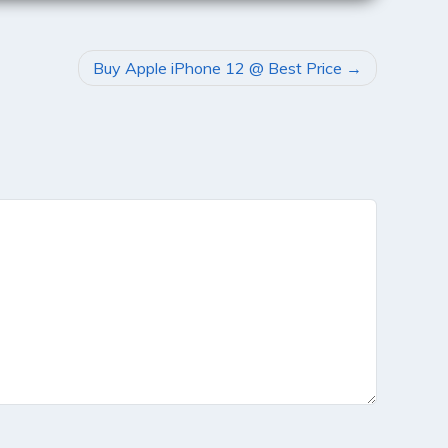
Buy Apple iPhone 12 @ Best Price