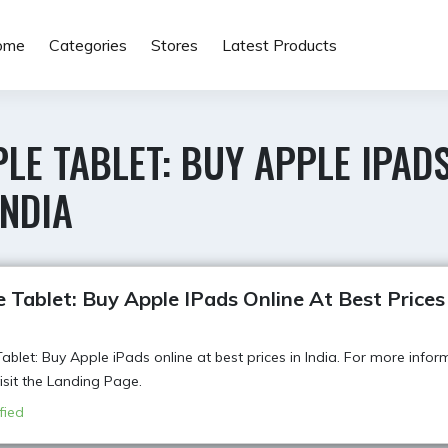
ome
Categories
Stores
Latest Products
LE TABLET: BUY APPLE IPADS
INDIA
 Tablet: Buy Apple IPads Online At Best Prices
ablet: Buy Apple iPads online at best prices in India. For more infor
visit the Landing Page.
fied