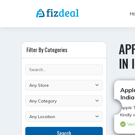
Skip
to
H
content
APP
Filter By Categories
IN 
Apple
India
Apple T
Kindly 
Veri
Search