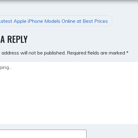
atest Apple iPhone Models Online at Best Prices
GATION
 A REPLY
 address will not be published.
Required fields are marked
*