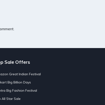
 comment.
p Sale Offers
zon Great Indian Festival
pkart Big Billion Days
tra Big Fashion Festival
o All Star Sale