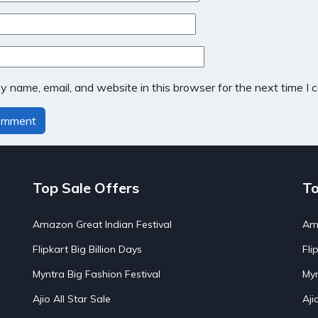
 name, email, and website in this browser for the next time I
Top Sale Offers
To
Amazon Great Indian Festival
Ama
Flipkart Big Billion Days
Fli
Myntra Big Fashion Festival
Myn
Ajio All Star Sale
Aji