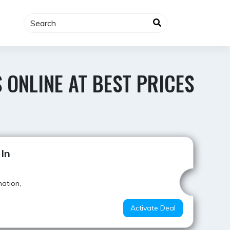
 ONLINE AT BEST PRICES
Best Offer
 In
mation,
Activate Deal