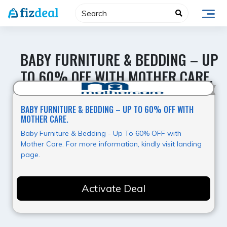
Skip
to
content
BABY FURNITURE & BEDDING – UP
TO 60% OFF WITH MOTHER CARE.
Super Offer
BABY FURNITURE & BEDDING – UP TO 60% OFF WITH
MOTHER CARE.
Baby Furniture & Bedding - Up To 60% OFF with
Mother Care. For more information, kindly visit landing
page.
Activate Deal