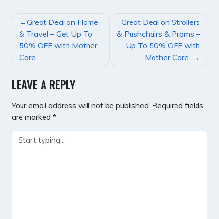
POST
Great Deal on Home
Great Deal on Strollers
NAVIGATION
& Travel – Get Up To
& Pushchairs & Prams –
50% OFF with Mother
Up To 50% OFF with
Care.
Mother Care.
LEAVE A REPLY
Your email address will not be published.
Required fields
are marked
*