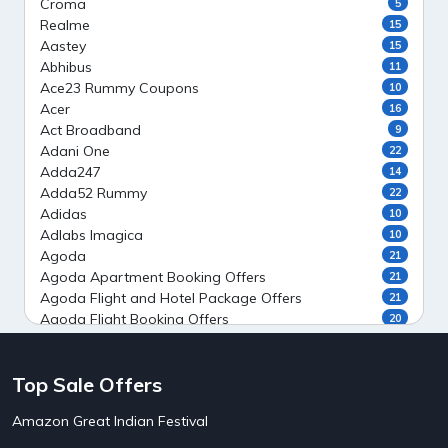
Croma
5
Realme
15
Aastey
15
Abhibus
11
Ace23 Rummy Coupons
10
Acer
16
Act Broadband
9
Adani One
22
Adda247
14
Adda52 Rummy
22
Adidas
10
Adlabs Imagica
10
Agoda
21
Agoda Apartment Booking Offers
21
Agoda Flight and Hotel Package Offers
21
Agoda Flight Booking Offers
20
Agoda Private Stays
20
Agoda Private Villas Booking Offers
15
Top Sale Offers
Ahaguru
9
Air India Flight Booking Offers
10
Amazon Great Indian Festival
AirAsia India Flight Booking Offers
10
AirBnb Apartment Booking Offers
15