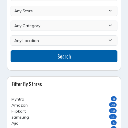
Search
Filter By Stores
Myntra
8
Amazon
29
Flipkart
10
samsung
11
Ajio
4