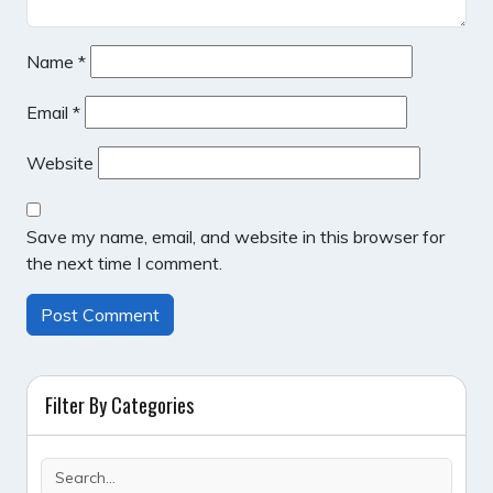
Name
*
Email
*
Website
Save my name, email, and website in this browser for
the next time I comment.
Filter By Categories