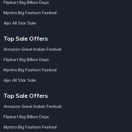
Flipkart Big Billion Days
AirBnb Farm Booking Offers
15
AirBnb House Booking Offers
15
Myntra Big Fashion Festival
AirBnb Villa Booking Offers
15
Ajio All Star Sale
Airtel Recharge
15
Ajio Christmas Sale
5
Ajio Diwali Sale
5
Top Sale Offers
Ajio Independence Day Sales
4
Ajio Republic Day Sale
5
Amazon Great Indian Festival
Ajio Upcoming Sale
4
Flipkart Big Billion Days
Alibaba
14
Aliexpress
1
Myntra Big Fashion Festival
Altt Balaji
8
Amazon Acer Laptop Offers
13
Ajio All Star Sale
Amazon Apple Laptop Offers
18
Amazon Asus Laptop Offers
18
Top Sale Offers
Amazon Bus Ticket Booking Offers
20
Amazon Christmas Sale
19
Amazon Great Indian Festival
Amazon Dell Laptop Offers
18
Flipkart Big Billion Days
Amazon Diwali Sale
20
Amazon Flight Ticket Booking Offers
18
Myntra Big Fashion Festival
Amazon Great Indian Festival Sale
18