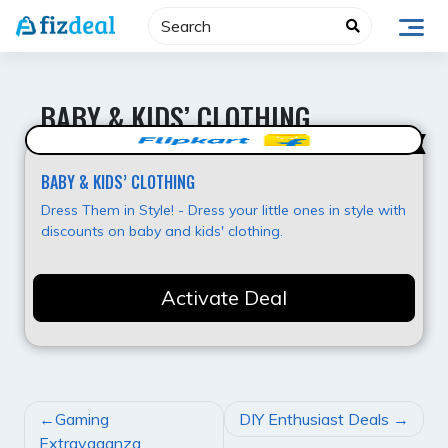
Skip
to
content
BABY & KIDS’ CLOTHING
Super Offer
BABY & KIDS’ CLOTHING
Dress Them in Style! - Dress your little ones in style with
discounts on baby and kids' clothing.
Activate Deal
POST
Gaming
DIY Enthusiast Deals
NAVIGATION
Extravaganza