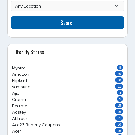
Search
Filter By Stores
Myntra
8
Amazon
29
Flipkart
10
samsung
11
Ajio
4
Croma
5
Realme
15
Aastey
15
Abhibus
11
Ace23 Rummy Coupons
10
Acer
16