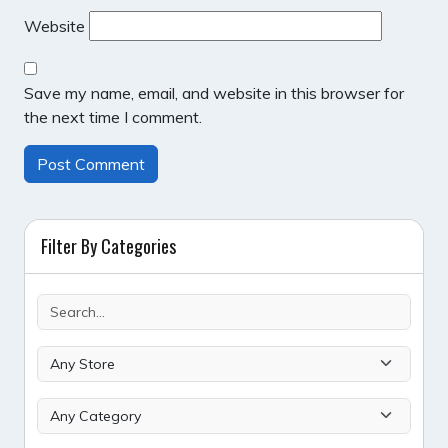
Website
Save my name, email, and website in this browser for
the next time I comment.
Filter By Categories