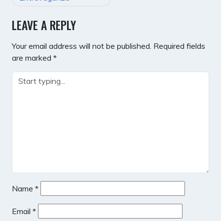
LEAVE A REPLY
Your email address will not be published.
Required fields
are marked
*
Name
*
Email
*