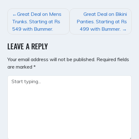
POST
Great Deal on Mens
Great Deal on Bikini
NAVIGATION
Trunks. Starting at Rs
Panties. Starting at Rs
549 with Bummer.
499 with Bummer.
LEAVE A REPLY
Your email address will not be published.
Required fields
are marked
*