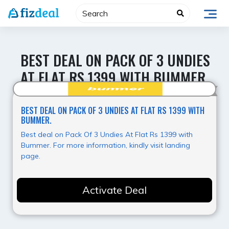
Skip
to
content
BEST DEAL ON PACK OF 3 UNDIES
AT FLAT RS 1399 WITH BUMMER.
Value for Money
BEST DEAL ON PACK OF 3 UNDIES AT FLAT RS 1399 WITH
BUMMER.
Best deal on Pack Of 3 Undies At Flat Rs 1399 with
Bummer. For more information, kindly visit landing
page.
Activate Deal