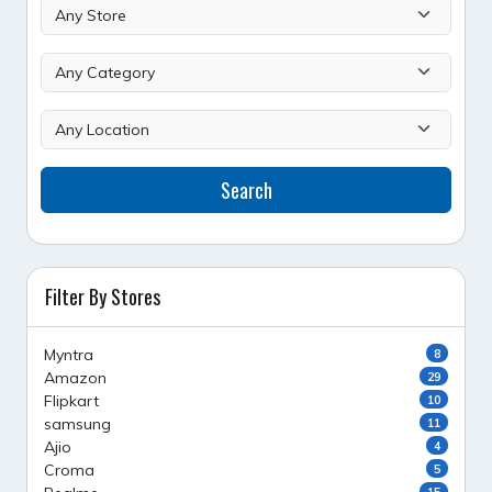
Search
Filter By Stores
Myntra
8
Amazon
29
Flipkart
10
samsung
11
Ajio
4
Croma
5
15