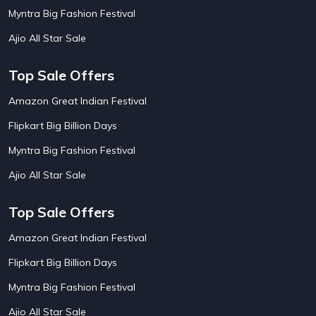
AirBnb House Booking Offers
15
Myntra Big Fashion Festival
AirBnb Villa Booking Offers
15
Ajio All Star Sale
Airtel Recharge
15
Ajio Christmas Sale
5
Ajio Diwali Sale
5
Top Sale Offers
Ajio Independence Day Sales
4
Ajio Republic Day Sale
5
Amazon Great Indian Festival
Ajio Upcoming Sale
4
Flipkart Big Billion Days
Alibaba
14
Aliexpress
1
Myntra Big Fashion Festival
Altt Balaji
8
Amazon Acer Laptop Offers
13
Ajio All Star Sale
Amazon Apple Laptop Offers
18
Amazon Asus Laptop Offers
18
Top Sale Offers
Amazon Bus Ticket Booking Offers
20
Amazon Christmas Sale
19
Amazon Great Indian Festival
Amazon Dell Laptop Offers
18
Flipkart Big Billion Days
Amazon Diwali Sale
20
Amazon Flight Ticket Booking Offers
18
Myntra Big Fashion Festival
Amazon Great Indian Festival Sale
18
Amazon Grocery Offers
20
Ajio All Star Sale