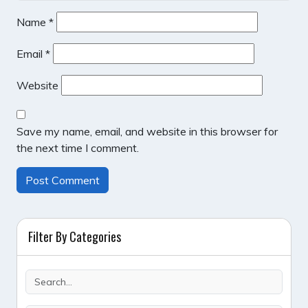
Name
*
Email
*
Website
Save my name, email, and website in this browser for
the next time I comment.
Filter By Categories