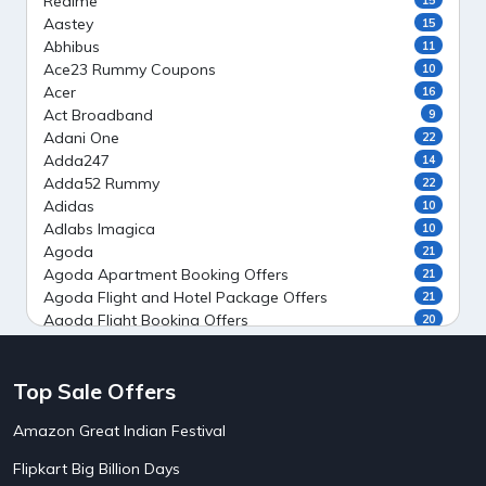
Realme
Aastey
15
Abhibus
11
Ace23 Rummy Coupons
10
Acer
16
Act Broadband
9
Adani One
22
Adda247
14
Adda52 Rummy
22
Adidas
10
Adlabs Imagica
10
Agoda
21
Agoda Apartment Booking Offers
21
Agoda Flight and Hotel Package Offers
21
Agoda Flight Booking Offers
20
Agoda Private Stays
20
Agoda Private Villas Booking Offers
15
Top Sale Offers
Ahaguru
9
Air India Flight Booking Offers
10
Amazon Great Indian Festival
AirAsia India Flight Booking Offers
10
AirBnb Apartment Booking Offers
15
Flipkart Big Billion Days
AirBnb Farm Booking Offers
15