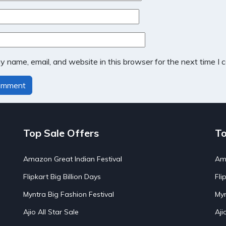
 name, email, and website in this browser for the next time I
Top Sale Offers
To
Amazon Great Indian Festival
Ama
Flipkart Big Billion Days
Fli
Myntra Big Fashion Festival
Myn
Ajio All Star Sale
Aji