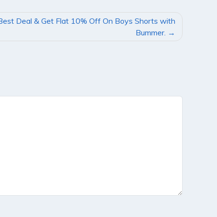
Best Deal & Get Flat 10% Off On Boys Shorts with
Bummer.