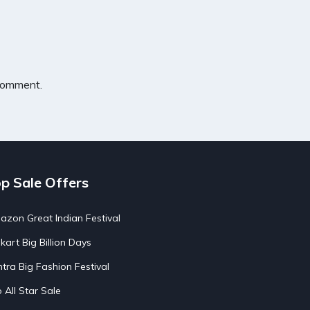
 comment.
p Sale Offers
zon Great Indian Festival
pkart Big Billion Days
tra Big Fashion Festival
o All Star Sale