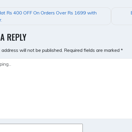
lat Rs 400 OFF On Orders Over Rs 1699 with
GATION
.
 A REPLY
 address will not be published.
Required fields are marked
*