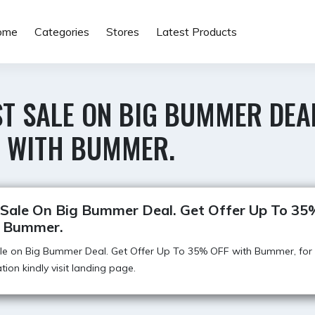
ome
Categories
Stores
Latest Products
T SALE ON BIG BUMMER DEA
F WITH BUMMER.
 Sale On Big Bummer Deal. Get Offer Up To 3
 Bummer.
ale on Big Bummer Deal. Get Offer Up To 35% OFF with Bummer, for
tion kindly visit landing page.