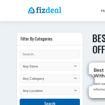
Skip
to
H
content
BES
Filter By Categories
OF
Best
With
Best s
informa
Search