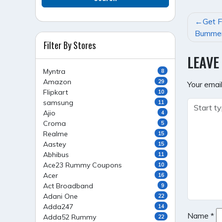
POST
Get F
NAVI
Bummer
Filter By Stores
LEAVE
Myntra
8
Amazon
29
Your email
Flipkart
10
samsung
11
Ajio
4
Croma
5
Realme
15
Aastey
15
Abhibus
11
Ace23 Rummy Coupons
10
Acer
16
Act Broadband
9
Adani One
22
Adda247
14
Name
*
Adda52 Rummy
22