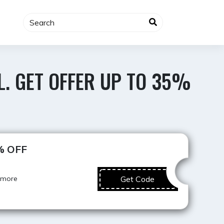
L. GET OFFER UP TO 35%
Best Deal
5% OFF
 more
Get Code