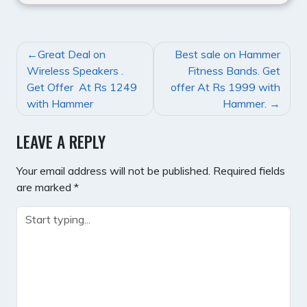
POST
Great Deal on
Best sale on Hammer
NAVIGATION
Wireless Speakers .
Fitness Bands. Get
Get Offer At Rs 1249
offer At Rs 1999 with
with Hammer
Hammer.
LEAVE A REPLY
Your email address will not be published.
Required fields
are marked
*