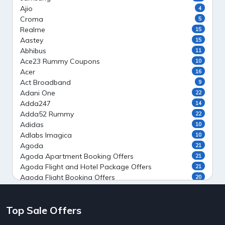
Ajio
4
Croma
5
Realme
15
Aastey
15
Abhibus
11
Ace23 Rummy Coupons
10
Acer
16
Act Broadband
9
Adani One
22
Adda247
14
Adda52 Rummy
22
Adidas
10
Adlabs Imagica
10
Agoda
21
Agoda Apartment Booking Offers
21
Agoda Flight and Hotel Package Offers
21
Agoda Flight Booking Offers
20
Agoda Private Stays
20
Agoda Private Villas Booking Offers
15
Top Sale Offers
Ahaguru
9
Air India Flight Booking Offers
10