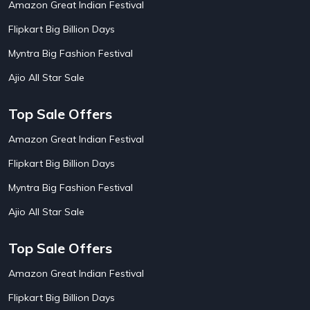
Amazon Great Indian Festival
AirAsia India Flight Booking Offers
10
AirBnb Apartment Booking Offers
15
Flipkart Big Billion Days
AirBnb Farm Booking Offers
15
AirBnb House Booking Offers
15
Myntra Big Fashion Festival
AirBnb Villa Booking Offers
15
Ajio All Star Sale
Airtel Recharge
15
Ajio Christmas Sale
5
Ajio Diwali Sale
5
Top Sale Offers
Ajio Independence Day Sales
4
Ajio Republic Day Sale
5
Amazon Great Indian Festival
Ajio Upcoming Sale
4
Flipkart Big Billion Days
Alibaba
14
Aliexpress
1
Myntra Big Fashion Festival
Altt Balaji
8
Amazon Acer Laptop Offers
13
Ajio All Star Sale
Amazon Apple Laptop Offers
18
Amazon Asus Laptop Offers
18
Top Sale Offers
Amazon Bus Ticket Booking Offers
20
Amazon Christmas Sale
19
Amazon Great Indian Festival
Amazon Dell Laptop Offers
18
Flipkart Big Billion Days
Amazon Diwali Sale
20