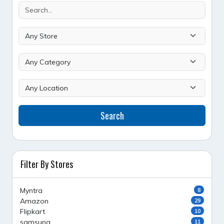
Search
Filter By Stores
Myntra
8
Amazon
29
Flipkart
10
samsung
11