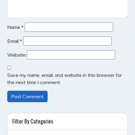
Name
*
Email
*
Website
Save my name, email, and website in this browser for
the next time I comment.
Filter By Categories