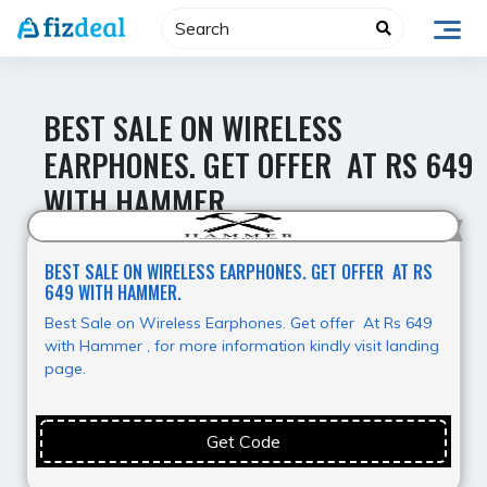
Skip
to
content
BEST SALE ON WIRELESS
EARPHONES. GET OFFER AT RS 649
WITH HAMMER.
Hot Deal
BEST SALE ON WIRELESS EARPHONES. GET OFFER AT RS
649 WITH HAMMER.
Best Sale on Wireless Earphones. Get offer At Rs 649
with Hammer , for more information kindly visit landing
page.
Get Code