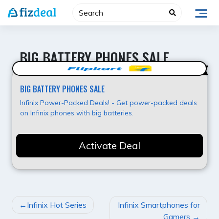
Skip
to
content
BIG BATTERY PHONES SALE
Best Offer
BIG BATTERY PHONES SALE
Infinix Power-Packed Deals! - Get power-packed deals
on Infinix phones with big batteries.
Activate Deal
POST
Infinix Hot Series
Infinix Smartphones for
NAVIGATION
Gamers