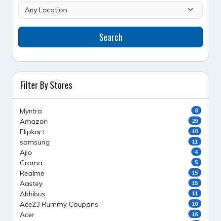
Search
Filter By Stores
Myntra
8
Amazon
29
Flipkart
10
samsung
11
Ajio
4
Croma
5
Realme
15
Aastey
15
Abhibus
11
Ace23 Rummy Coupons
10
Acer
16