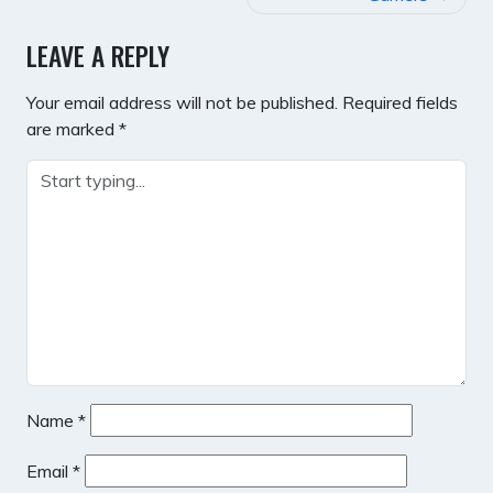
LEAVE A REPLY
Your email address will not be published.
Required fields
are marked
*
Name
*
Email
*