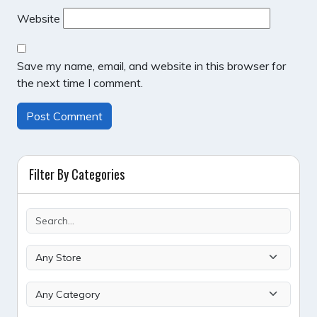
Website
Save my name, email, and website in this browser for
the next time I comment.
Filter By Categories