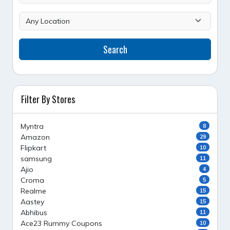
Search
Filter By Stores
Myntra
8
Amazon
29
Flipkart
10
samsung
11
Ajio
4
Croma
5
Realme
15
Aastey
15
Abhibus
11
Ace23 Rummy Coupons
10