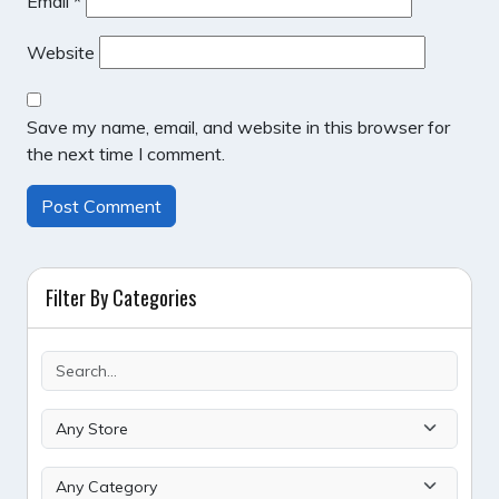
Email
*
Website
Save my name, email, and website in this browser for
the next time I comment.
Filter By Categories