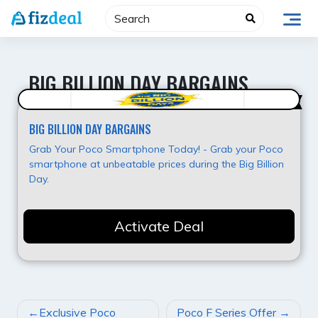
Skip
to
content
BIG BILLION DAY BARGAINS
Best Value
BIG BILLION DAY BARGAINS
Grab Your Poco Smartphone Today! - Grab your Poco
smartphone at unbeatable prices during the Big Billion
Day.
Activate Deal
POST
Exclusive Poco
Poco F Series Offer