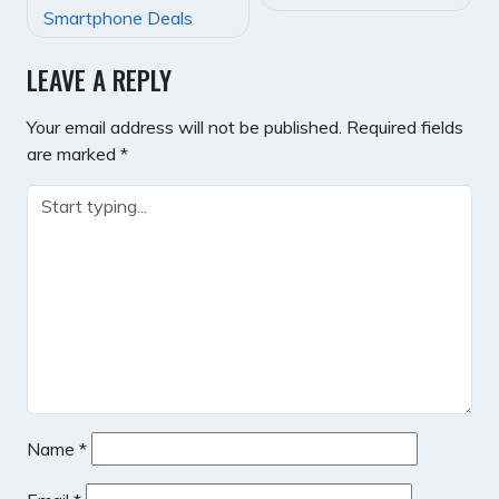
NAVIGATION
Smartphone Deals
LEAVE A REPLY
Your email address will not be published.
Required fields
are marked
*
Name
*