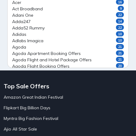
Acer
16
Act Broadband
9
Adani One
22
Adda247
14
Adda52 Rummy
22
Adidas
10
Adlabs Imagica
10
Agoda
21
Agoda Apartment Booking Offers
21
Agoda Flight and Hotel Package Offers
21
Agoda Flight Booking Offers
20
Agoda Private Stays
20
Agoda Private Villas Booking Offers
15
Top Sale Offers
Ahaguru
9
Air India Flight Booking Offers
10
Amazon Great Indian Festival
AirAsia India Flight Booking Offers
10
AirBnb Apartment Booking Offers
15
Flipkart Big Billion Days
AirBnb Farm Booking Offers
15
AirBnb House Booking Offers
15
Myntra Big Fashion Festival
AirBnb Villa Booking Offers
15
Ajio All Star Sale
Airtel Recharge
15
5