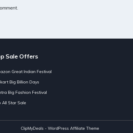
 comment.
p Sale Offers
zon Great Indian Festival
pkart Big Billion Days
tra Big Fashion Festival
o All Star Sale
ClipMyDeals - WordPress Affiliate Theme