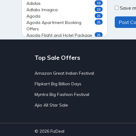
Adidas
10
Save my
Adlabs Imagica
10
Agoda
21
Agoda Apartment Booking
21
Offers
Agoda Flight and Hotel Package
21
Offers
Agoda Flight Booking Offers
20
Agoda Private Stays
20
Top Sale Offers
Agoda Private Villas Booking
15
Offers
Amazon Great Indian Festival
Ahaguru
9
Air India Flight Booking Offers
10
Flipkart Big Billion Days
AirAsia India Flight Booking
10
Offers
Myntra Big Fashion Festival
AirBnb Apartment Booking Offers
15
Ajio All Star Sale
AirBnb Farm Booking Offers
15
AirBnb House Booking Offers
15
AirBnb Villa Booking Offers
15
Airtel Recharge
15
Ajio Christmas Sale
5
© 2026
FizDeal