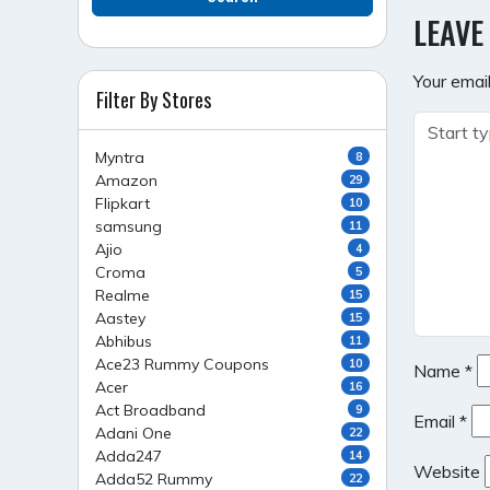
NAVI
LEAVE
Your email
Filter By Stores
Myntra
8
Amazon
29
Flipkart
10
samsung
11
Ajio
4
Croma
5
Realme
15
Aastey
15
Abhibus
11
Ace23 Rummy Coupons
10
Name
*
Acer
16
Act Broadband
9
Email
*
Adani One
22
Adda247
14
Website
Adda52 Rummy
22