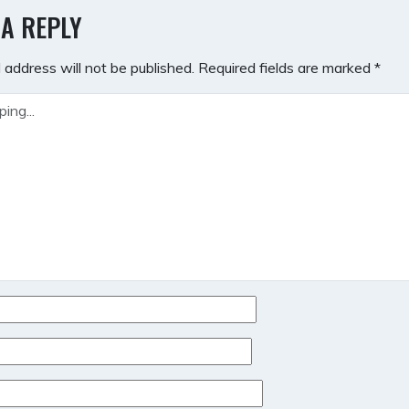
GATION
 A REPLY
 address will not be published.
Required fields are marked
*