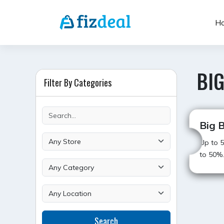
Skip
to
H
content
BIG
Filter By Categories
Big B
Up to 5
to 50%.
POST
Search