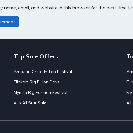
 name, email, and website in this browser for the next time I
Top Sale Offers
To
Amazon Great Indian Festival
Ama
Flipkart Big Billion Days
Fli
Myntra Big Fashion Festival
Myn
Ajio All Star Sale
Aji