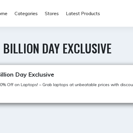
ome
Categories
Stores
Latest Products
 BILLION DAY EXCLUSIVE
illion Day Exclusive
0% Off on Laptops! – Grab laptops at unbeatable prices with discou