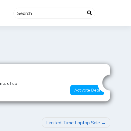
Super Deal
nts of up
Activate Deal
Limited-Time Laptop Sale