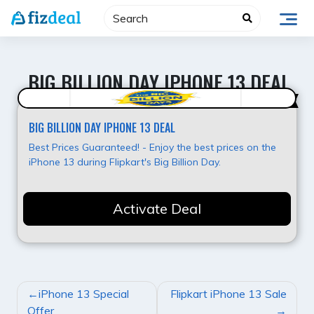
Skip
to
content
BIG BILLION DAY IPHONE 13 DEAL
Best Offer
BIG BILLION DAY IPHONE 13 DEAL
Best Prices Guaranteed! - Enjoy the best prices on the
iPhone 13 during Flipkart's Big Billion Day.
Activate Deal
POST
iPhone 13 Special
Flipkart iPhone 13 Sale
NAVIGATION
Offer