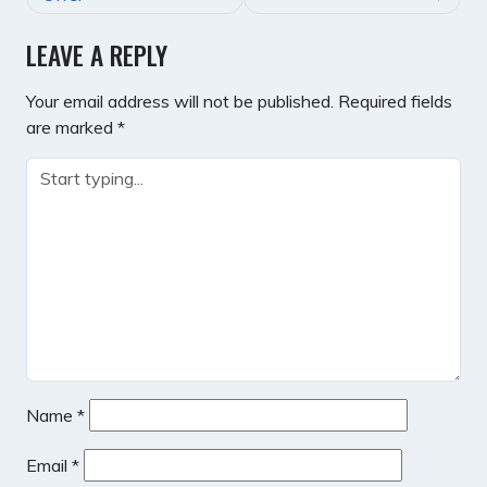
LEAVE A REPLY
Your email address will not be published.
Required fields
are marked
*
Name
*
Email
*