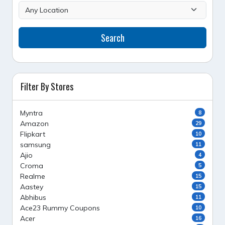
Search
Filter By Stores
Myntra
8
Amazon
29
Flipkart
10
samsung
11
Ajio
4
Croma
5
Realme
15
Aastey
15
Abhibus
11
Ace23 Rummy Coupons
10
Acer
16