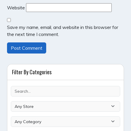
Website
Save my name, email, and website in this browser for
the next time I comment.
Filter By Categories