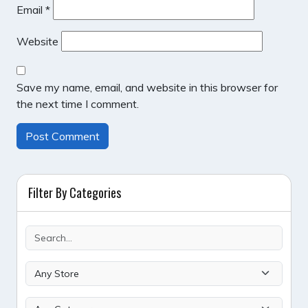
Email
*
Website
Save my name, email, and website in this browser for
the next time I comment.
Filter By Categories