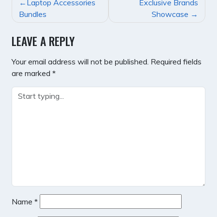
POST
Laptop Accessories
Exclusive Brands
NAVIGATION
Bundles
Showcase
LEAVE A REPLY
Your email address will not be published.
Required fields
are marked
*
Name
*