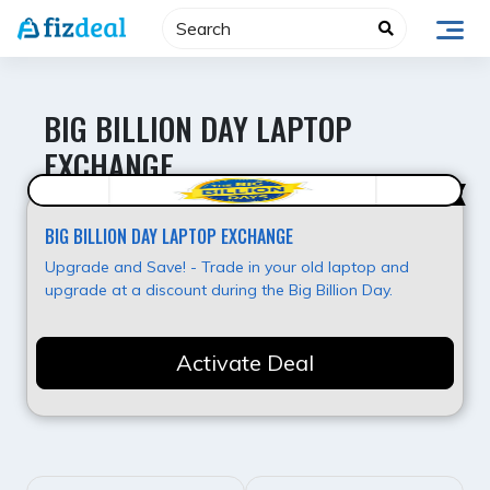
Skip
to
content
BIG BILLION DAY LAPTOP
EXCHANGE
Super Deal
BIG BILLION DAY LAPTOP EXCHANGE
Upgrade and Save! - Trade in your old laptop and
upgrade at a discount during the Big Billion Day.
Activate Deal