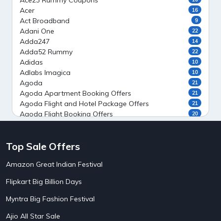
Ace23 Rummy Coupons
Acer
16
Act Broadband
9
Adani One
22
Adda247
14
Adda52 Rummy
22
Adidas
10
Adlabs Imagica
10
Agoda
21
Agoda Apartment Booking Offers
21
Agoda Flight and Hotel Package Offers
21
Agoda Flight Booking Offers
20
Agoda Private Stays
20
Agoda Private Villas Booking Offers
15
Top Sale Offers
Ahaguru
9
Air India Flight Booking Offers
10
Amazon Great Indian Festival
AirAsia India Flight Booking Offers
10
AirBnb Apartment Booking Offers
15
Flipkart Big Billion Days
AirBnb Farm Booking Offers
15
AirBnb House Booking Offers
15
Myntra Big Fashion Festival
AirBnb Villa Booking Offers
15
Ajio All Star Sale
Airtel Recharge
15