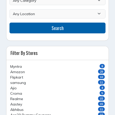
Search
Filter By Stores
Myntra
8
Amazon
29
Flipkart
10
samsung
11
Ajio
4
Croma
5
Realme
15
Aastey
15
Abhibus
11
10