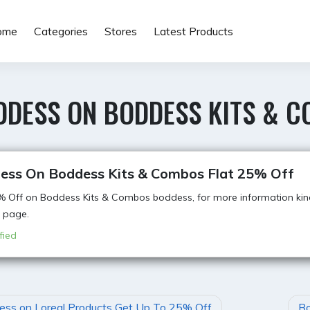
ome
Categories
Stores
Latest Products
DDESS ON BODDESS KITS & C
ess On Boddess Kits & Combos Flat 25% Off
% Off on Boddess Kits & Combos boddess, for more information kindl
 page.
fied
ss on Loreal Products Get Up To 25% Off
Bo