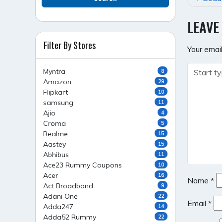
NAVI
LEAVE
Filter By Stores
Your email
Myntra
8
Amazon
29
Flipkart
10
samsung
11
Ajio
4
Croma
5
Realme
15
Aastey
15
Abhibus
11
Ace23 Rummy Coupons
10
Acer
16
Name
*
Act Broadband
9
Adani One
22
Email
*
Adda247
14
Adda52 Rummy
22