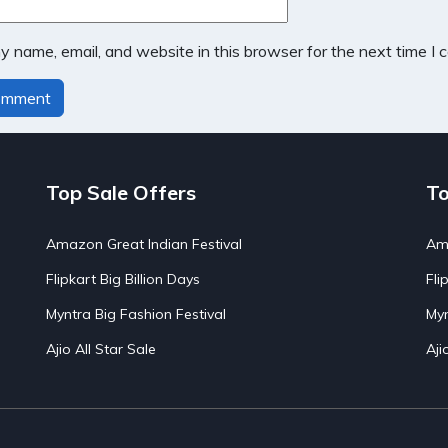
 name, email, and website in this browser for the next time I
Top Sale Offers
To
Amazon Great Indian Festival
Ama
Flipkart Big Billion Days
Fli
Myntra Big Fashion Festival
Myn
Ajio All Star Sale
Aji