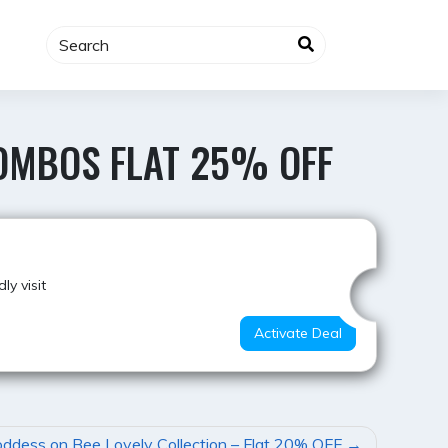
OMBOS FLAT 25% OFF
Super Deal
y visit
Activate Deal
ddess on Bee Lovely Collection – Flat 20% OFF