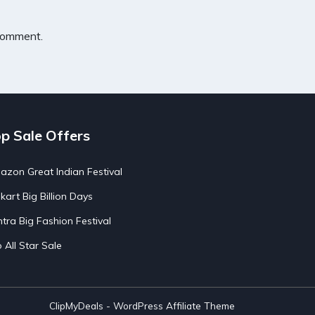
 comment.
p Sale Offers
zon Great Indian Festival
pkart Big Billion Days
tra Big Fashion Festival
o All Star Sale
ClipMyDeals - WordPress Affiliate Theme