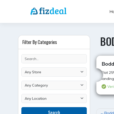
Skip
to
H
content
BO
Filter By Categories
Bodd
Flat 25
landing
Veri
POST
Search
Bodde