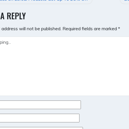
GATION
 A REPLY
 address will not be published.
Required fields are marked
*